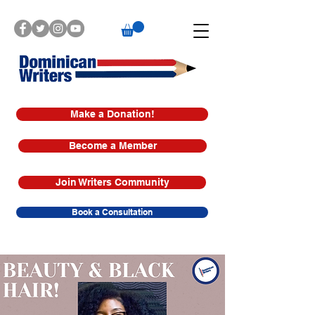
Make a Donation!
Become a Member
Join Writers Community
Book a Consultation