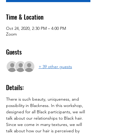
Time & Location
Oct 24, 2020, 2:30 PM – 4:00 PM
Zoom
Guests
+ 39 other guests
Details:
There is such beauty, uniqueness, and 
possibility in Blackness. In this workshop, 
designed for all Black participants, we will 
talk about our relationships to Black hair. 
Since we come in many textures, we will 
talk about how our hair is perceived by 