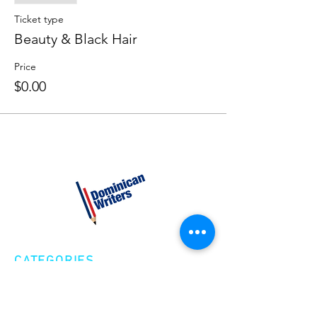
Ticket type
Beauty & Black Hair
Price
$0.00
CATEGORIES
Creative Nonfiction
Fiction