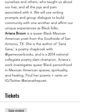
ourselves and others, who taught us about 
our hair, and all the joys and pain 
associated with it. We will use writing 
prompts and group dialogue to build 
community with one another and affirm our 
unique experiences as Black folks.
Ariana Brown
 is a queer Black Mexican 
American poet from the Southside of San 
Antonio, TX. She is the author of 'Sana 
Sana,' a poetry chapbook with 
@gameoverbooks, and is a 2014 national 
collegiate poetry slam champion. Ariana's 
work investigates queer Black personhood 
in Mexican American spaces, spirituality, 
and healing. Find her poems + rants on 
IG/Twitter @arianathepoet.
Tickets
Sale ended