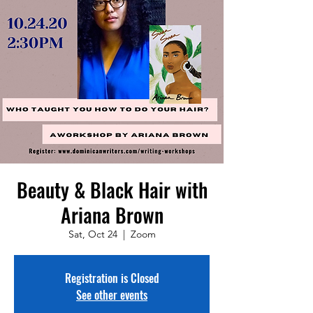
Beauty & Black Hair with
Ariana Brown
Sat, Oct 24
  |  
Zoom
Registration is Closed
See other events