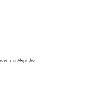
ndez, and Alejandro 