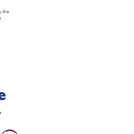
y the
!