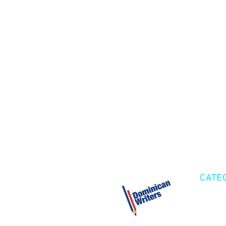
CATE
Cre
Fic