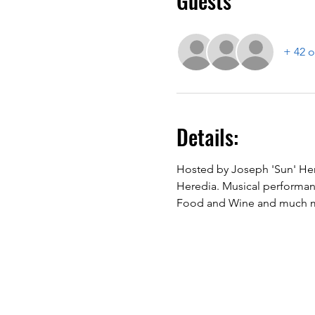
Guests
+ 42 o
Details:
Hosted by Joseph 'Sun' Her
Heredia. Musical performanc
Food and Wine and much mo