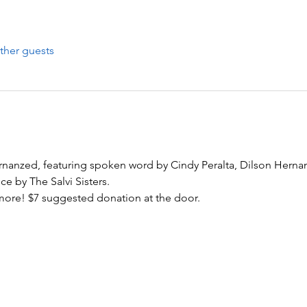
ther guests
nanzed, featuring spoken word by Cindy Peralta, Dilson Herna
e by The Salvi Sisters. 
re! $7 suggested donation at the door.