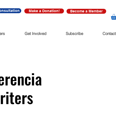
onsultation
Make a Donation!
Become a Member
ers
Get Involved
Subscribe
Contact
erencia
riters