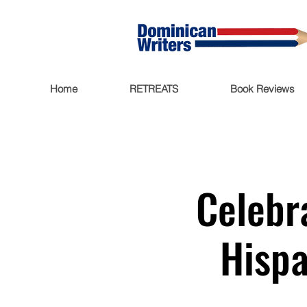
Home
RETREATS
Book Reviews
Celebr
Hispa