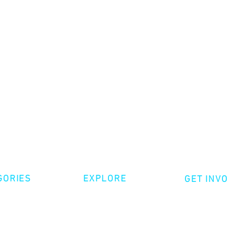
GORIES
EXPLORE
GET INV
ative Nonfiction
Volunte
Shop
tion
Make a 
Videos