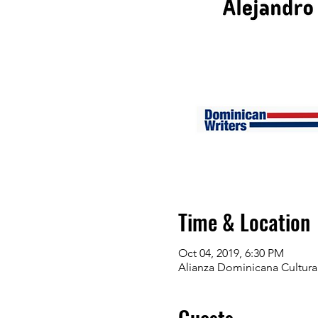
Time & Location
Oct 04, 2019, 6:30 PM
Alianza Dominicana Cultura