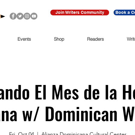
Join Writers Community
Book a C
Events
Shop
Readers
Writ
ando El Mes de la H
na w/ Dominican W
Fri, Oct 04
  |  
Alianza Dominicana Cultural Center