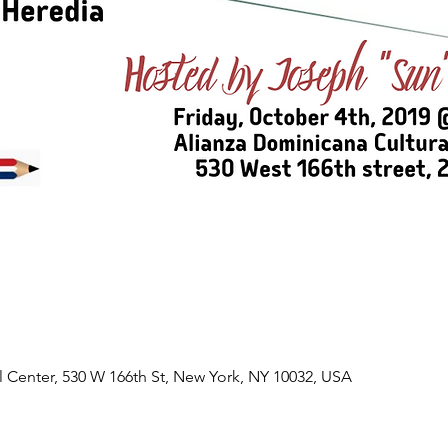
l Center, 530 W 166th St, New York, NY 10032, USA