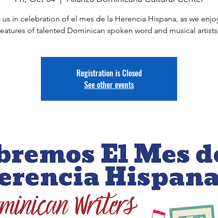
 us in celebration of el mes de la Herencia Hispana, as we enjo
features of talented Dominican spoken word and musical artists
Registration is Closed
See other events