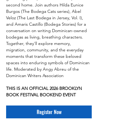
second home. Join authors Hilda Eunice 
Burgos (The Bodega Cats series), Abel 
Veloz (The Last Bodega in Jersey, Vol. I), 
and Amaris Castillo (Bodega Stories) for a 
conversation on writing Dominican-owned 
bodegas as living, breathing characters. 
Together, they'll explore memory, 
migration, community, and the everyday 
moments that transform these beloved 
spaces into enduring symbols of Dominican 
life. Moderated by Angy Abreu of the 
Dominican Writers Association
THIS IS AN OFFICIAL 2026 BROOKLYN 
BOOK FESTIVAL BOOKEND EVENT
Register Now