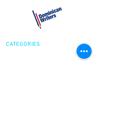
CATEGORIES
Creative Nonfiction
Fiction
Poetry
EXPLORE
Shop
Videos
Events
GET INVOLVED