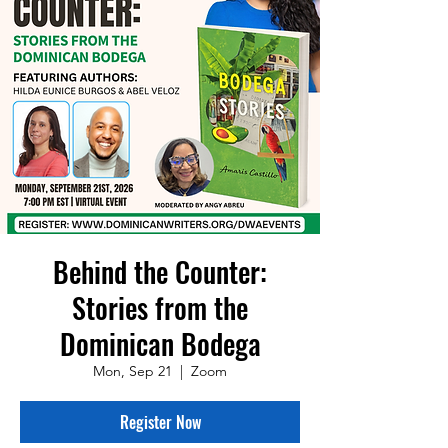
Behind the Counter:
Stories from the
Dominican Bodega
Mon, Sep 21
  |  
Zoom
Register Now