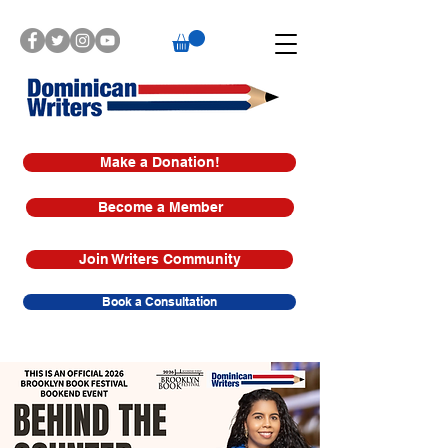
Make a Donation!
Become a Member
Join Writers Community
Book a Consultation