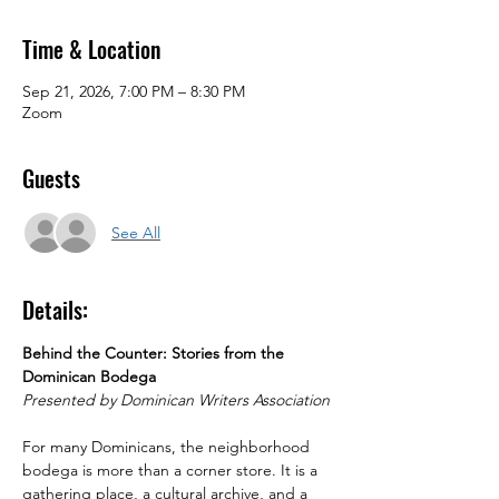
Time & Location
Sep 21, 2026, 7:00 PM – 8:30 PM
Zoom
Guests
See All
Details:
Behind the Counter: Stories from the 
Dominican Bodega
Presented by Dominican Writers Association
For many Dominicans, the neighborhood 
bodega is more than a corner store. It is a 
gathering place, a cultural archive, and a 