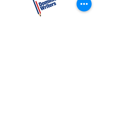
CATEGORIES
Creative Nonfiction
Fiction
Poetry
EXPLORE
Shop
Videos
Events
GET INVOLVED
Volunteer