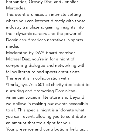
Fernandez, Greydy Diaz, and Jennifer 
Mercedes. 
This event promises an intimate setting 
where you can interact directly with these 
industry trailblazers, gaining insights into 
their dynamic careers and the power of 
Dominican-American narratives in sports 
media. 
Moderated by DWA board member 
Michael Diaz, you're in for a night of 
compelling dialogue and networking with 
fellow literature and sports enthusiasts. 
This event is in collaboration with 
@mrfu_nyc. As a 501 c3 charity dedicated to 
nurturing and promoting Dominican-
American voices in literature and beyond, 
we believe in making our events accessible 
to all. This special night is a ‘donate what 
you can’ event, allowing you to contribute 
an amount that feels right for you.
Your presence and contributions help us…