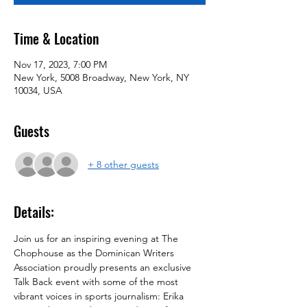
Time & Location
Nov 17, 2023, 7:00 PM
New York, 5008 Broadway, New York, NY
10034, USA
Guests
+ 8 other guests
Details:
Join us for an inspiring evening at The 
Chophouse as the Dominican Writers 
Association proudly presents an exclusive 
Talk Back event with some of the most 
vibrant voices in sports journalism: Erika 