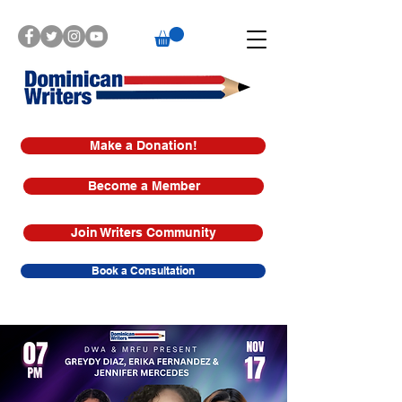
Make a Donation!
Become a Member
Join Writers Community
Book a Consultation