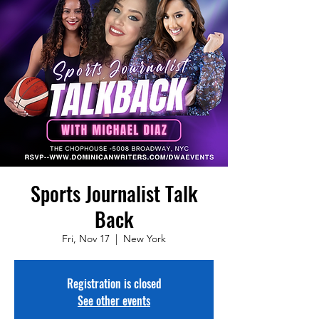
Sports Journalist Talk
Back
Fri, Nov 17
  |  
New York
Registration is closed
See other events