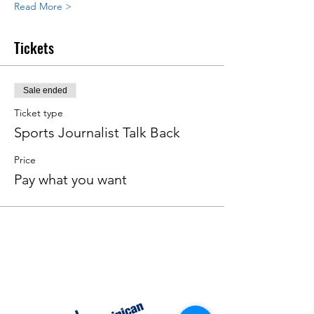
Read More >
Tickets
Sale ended
Ticket type
Sports Journalist Talk Back
Price
Pay what you want