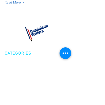
Read More >
CATEGORIES
Creative Nonfiction
Fiction
Poetry
EXPLORE
Shop
Videos