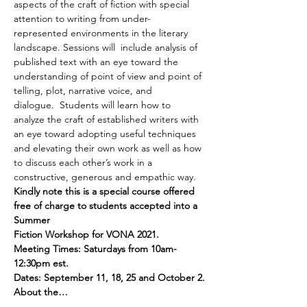
aspects of the craft of fiction with special 
attention to writing from under-
represented environments in the literary 
landscape. Sessions will  include analysis of 
published text with an eye toward the 
understanding of point of view and point of 
telling, plot, narrative voice, and 
dialogue.  Students will learn how to 
analyze the craft of established writers with 
an eye toward adopting useful techniques 
and elevating their own work as well as how 
to discuss each other’s work in a 
constructive, generous and empathic way.
Kindly note this is a special course offered 
free of charge to students accepted into a 
Summer 
Fiction Workshop for VONA 2021.
Meeting Times: Saturdays from 10am-
12:30pm est.
Dates: September 11, 18, 25 and October 2.
About the…