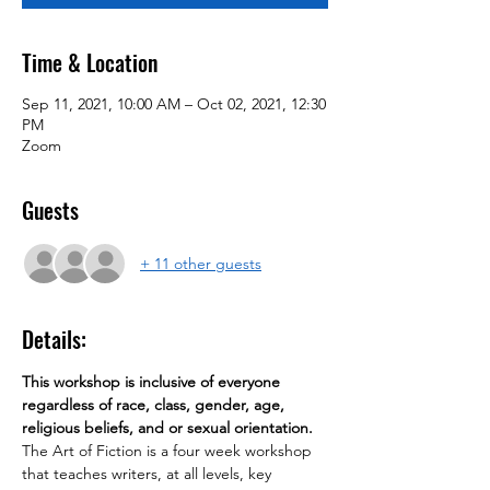
Time & Location
Sep 11, 2021, 10:00 AM – Oct 02, 2021, 12:30
PM
Zoom
Guests
+ 11 other guests
Details:
This workshop is inclusive of everyone 
regardless of race, class, gender, age, 
religious beliefs, and or sexual orientation.
The Art of Fiction is a four week workshop 
that teaches writers, at all levels, key 