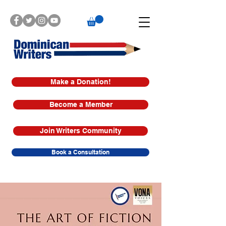
Make a Donation!
Become a Member
Join Writers Community
Book a Consultation