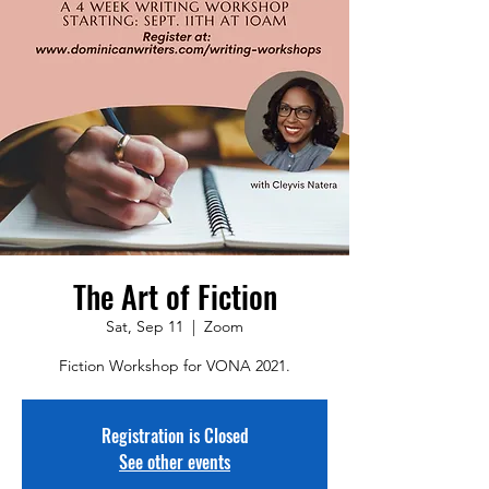
The Art of Fiction
Sat, Sep 11
  |  
Zoom
Fiction Workshop for VONA 2021.
Registration is Closed
See other events