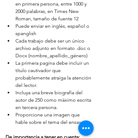
en primera persona, entre 1000 y 
2000 palabras, en Times New 
Roman, tamaño de fuente 12
Puede enviar en inglés, español o 
spanglish
Cada trabajo debe ser un único 
archivo adjunto en formato .doc o 
Docx (nombre_apellido_género)
La primera pagina debe incluir un 
título cautivador que 
probablemente atraiga la atención 
del lector.
Incluya una breve biografía del 
autor de 250 como máximo escrita 
en tercera persona.
Proporcione una imagen que 
hable sobre el tema del ensayo.
De importancia a tener en cuenta: