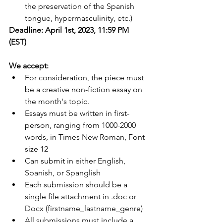
the preservation of the Spanish 
tongue, hypermasculinity, etc.)
Deadline: April 1st, 2023, 11:59 PM 
(EST)
We accept:
For consideration, the piece must 
be a creative non-fiction essay on 
the month's topic. 
Essays must be written in first-
person, ranging from 1000-2000 
words, in Times New Roman, Font 
size 12
Can submit in either English, 
Spanish, or Spanglish
Each submission should be a 
single file attachment in .doc or 
Docx (firstname_lastname_genre)
All submissions must include a 