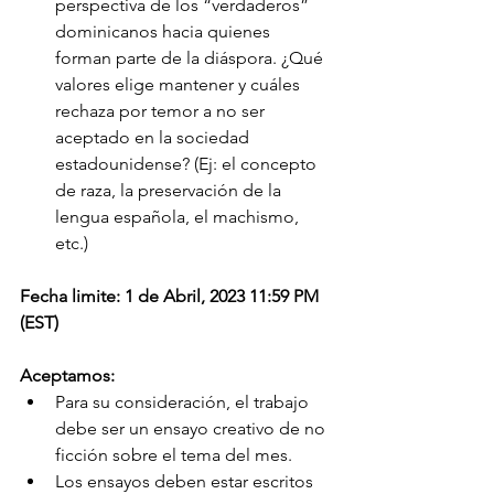
perspectiva de los “verdaderos” 
dominicanos hacia quienes 
forman parte de la diáspora. ¿Qué 
valores elige mantener y cuáles 
rechaza por temor a no ser 
aceptado en la sociedad 
estadounidense? (Ej: el concepto 
de raza, la preservación de la 
lengua española, el machismo, 
etc.)
Fecha limite: 1 de Abril, 2023 11:59 PM 
(EST)
Aceptamos:
Para su consideración, el trabajo 
debe ser un ensayo creativo de no 
ficción sobre el tema del mes.
Los ensayos deben estar escritos 