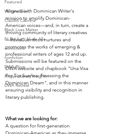
Featured
Aligned with Dominican Writer's 
Writers Salon
mission to amplify Dominican-
Claudio Cabrera
American voices—and, in turn, create a 
Black Lives Matter
thriving community of literary creatives
Ni De Aqui Ni de Alla
—#dwaCuenticos nurtures and 
promotes the works of emerging & 
nonfictions
professional writers of ages 12 and up. 
nonfiction
Submissions will be featured on the 
DWA Blog
DWA website and chapbook "Una Visa 
Por Tus Sueños: Finessing the 
Angys Literary Insights
Dominican Dream", and in this manner 
DWA Retreat
ensuring visibility and recognition in 
literary publishing.
What we are looking for:
A question for first-generation 
Dominican-American as they immerse 