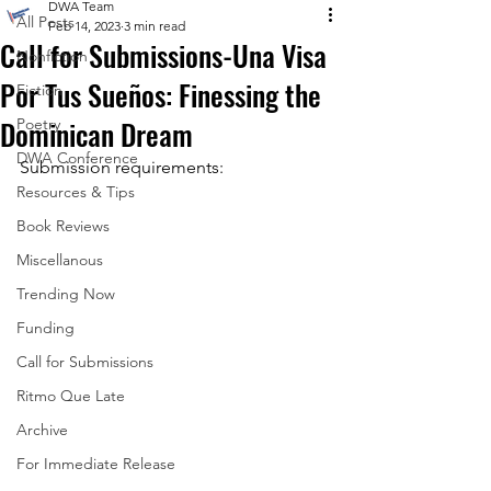
DWA Team
All Posts
Feb 14, 2023
3 min read
Call for Submissions-Una Visa
Nonfiction
Por Tus Sueños: Finessing the
Fiction
Dominican Dream
Poetry
DWA Conference
Submission requirements:
Resources & Tips
Book Reviews
Miscellanous
Trending Now
Funding
Call for Submissions
Ritmo Que Late
Archive
For Immediate Release