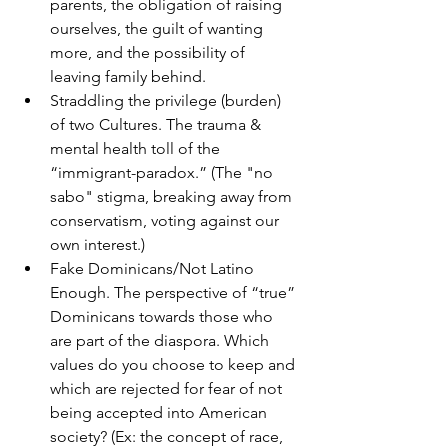
parents, the obligation of raising 
ourselves, the guilt of wanting 
more, and the possibility of 
leaving family behind.
Straddling the privilege (burden) 
of two Cultures. The trauma & 
mental health toll of the 
“immigrant-paradox.” (The "no 
sabo" stigma, breaking away from 
conservatism, voting against our 
own interest.)
Fake Dominicans/Not Latino 
Enough. The perspective of “true” 
Dominicans towards those who 
are part of the diaspora. Which 
values do you choose to keep and 
which are rejected for fear of not 
being accepted into American 
society? (Ex: the concept of race, 