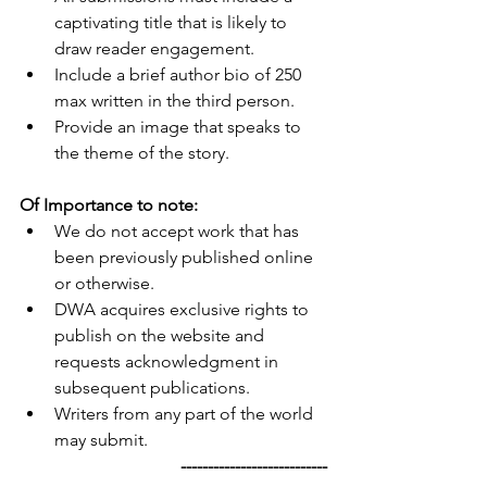
captivating title that is likely to 
draw reader engagement.
Include a brief author bio of 250 
max written in the third person.
Provide an image that speaks to 
the theme of the story. 
Of Importance to note:
We do not accept work that has 
been previously published online 
or otherwise.
DWA acquires exclusive rights to 
publish on the website and 
requests acknowledgment in 
subsequent publications.
Writers from any part of the world 
may submit.
                                     ---------------------------