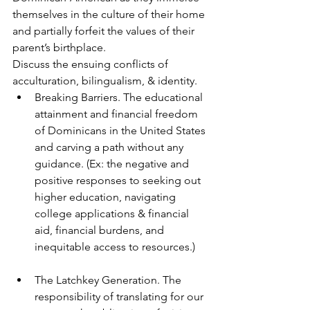
themselves in the culture of their home 
and partially forfeit the values of their 
parent’s birthplace.
Discuss the ensuing conflicts of 
acculturation, bilingualism, & identity.
Breaking Barriers. The educational 
attainment and financial freedom 
of Dominicans in the United States 
and carving a path without any 
guidance. (Ex: the negative and 
positive responses to seeking out 
higher education, navigating 
college applications & financial 
aid, financial burdens, and 
inequitable access to resources.)
The Latchkey Generation. The 
responsibility of translating for our 