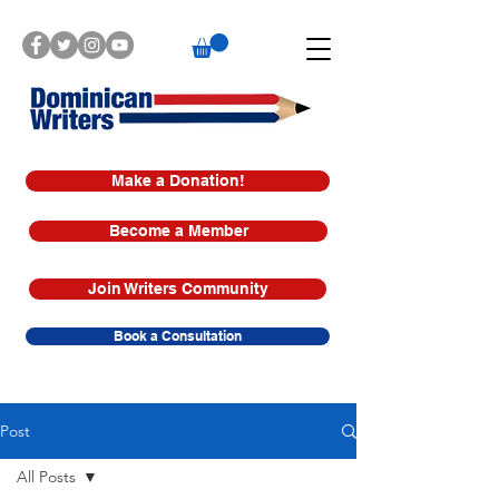
Make a Donation!
Become a Member
Join Writers Community
Book a Consultation
Post
All Posts