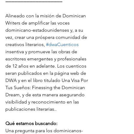
--------------------------------------
Alineado con la misión de Dominican 
Writers de amplificar las voces 
dominicano-estadounidenses y, a su 
vez, crear una próspera comunidad de 
creativos literarios, 
#dwaCuenticos
insentiva y promueve las obras de 
escritores emergentes y profesionales 
de 12 años en adelante. Los cuenticos 
seran publicados en la página web de 
DWA y en el libro titulado Una Visa Por 
Tus Sueños: Finessing the Dominican 
Dream, y de esta manera asegurando 
visibilidad y reconocimiento en las 
publicaciones literarias..
Qué estamos buscando:
Una pregunta para los dominicanos-