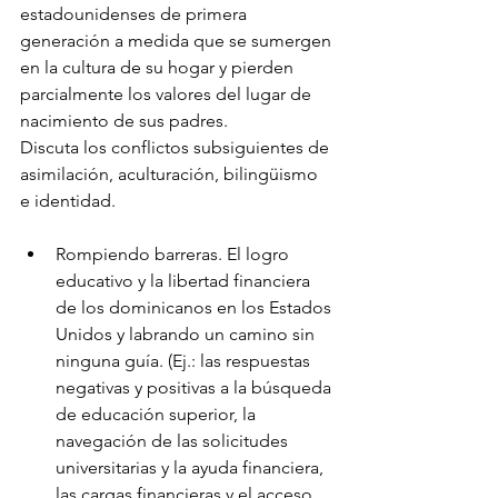
estadounidenses de primera 
generación a medida que se sumergen 
en la cultura de su hogar y pierden 
parcialmente los valores del lugar de 
nacimiento de sus padres.
Discuta los conflictos subsiguientes de 
asimilación, aculturación, bilingüismo 
e identidad.
Rompiendo barreras. El logro 
educativo y la libertad financiera 
de los dominicanos en los Estados 
Unidos y labrando un camino sin 
ninguna guía. (Ej.: las respuestas 
negativas y positivas a la búsqueda 
de educación superior, la 
navegación de las solicitudes 
universitarias y la ayuda financiera, 
las cargas financieras y el acceso 