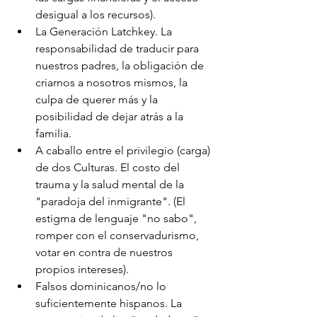
desigual a los recursos).
La Generación Latchkey. La 
responsabilidad de traducir para 
nuestros padres, la obligación de 
criarnos a nosotros mismos, la 
culpa de querer más y la 
posibilidad de dejar atrás a la 
familia.
A caballo entre el privilegio (carga) 
de dos Culturas. El costo del 
trauma y la salud mental de la 
"paradoja del inmigrante". (El 
estigma de lenguaje "no sabo", 
romper con el conservadurismo, 
votar en contra de nuestros 
propios intereses).
Falsos dominicanos/no lo 
suficientemente hispanos. La 