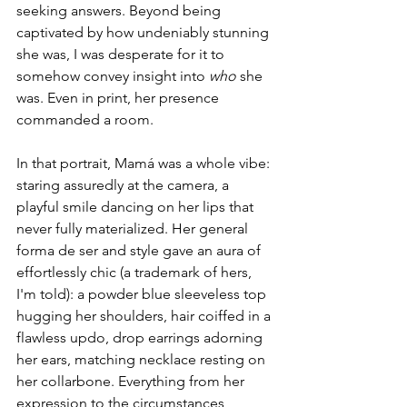
seeking answers. Beyond being 
captivated by how undeniably stunning 
she was, I was desperate for it to 
somehow convey insight into 
who 
she 
was. Even in print, her presence 
commanded a room. 
In that portrait, Mamá was a whole vibe: 
staring assuredly at the camera, a 
playful smile dancing on her lips that 
never fully materialized. Her general 
forma de ser and style gave an aura of 
effortlessly chic (a trademark of hers, 
I'm told): a powder blue sleeveless top 
hugging her shoulders, hair coiffed in a 
flawless updo, drop earrings adorning 
her ears, matching necklace resting on 
her collarbone. Everything from her 
expression to the circumstances 