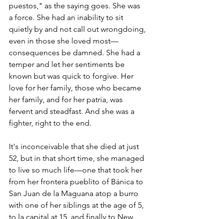
puestos," as the saying goes. She was 
a force. She had an inability to sit 
quietly by and not call out wrongdoing, 
even in those she loved most—
consequences be damned. She had a 
temper and let her sentiments be 
known but was quick to forgive. Her 
love for her family, those who became 
her family, and for her patria, was 
fervent and steadfast. And she was a 
fighter, right to the end.  
It's inconceivable that she died at just 
52, but in that short time, she managed 
to live so much life—one that took her 
from her frontera pueblito of Bánica to 
San Juan de la Maguana atop a burro 
with one of her siblings at the age of 5, 
to la capital at 15, and finally to New 