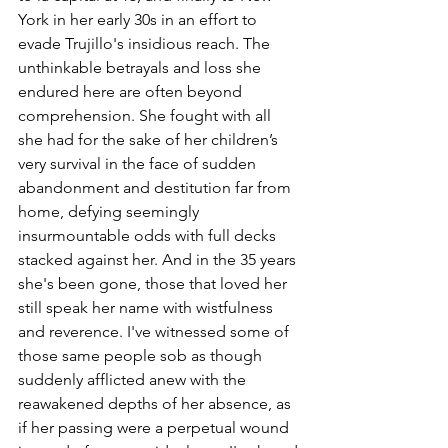
York in her early 30s in an effort to 
evade Trujillo's insidious reach. The 
unthinkable betrayals and loss she 
endured here are often beyond 
comprehension. She fought with all 
she had for the sake of her children’s 
very survival in the face of sudden 
abandonment and destitution far from 
home, defying seemingly 
insurmountable odds with full decks 
stacked against her. And in the 35 years 
she's been gone, those that loved her 
still speak her name with wistfulness 
and reverence. I've witnessed some of 
those same people sob as though 
suddenly afflicted anew with the 
reawakened depths of her absence, as 
if her passing were a perpetual wound 