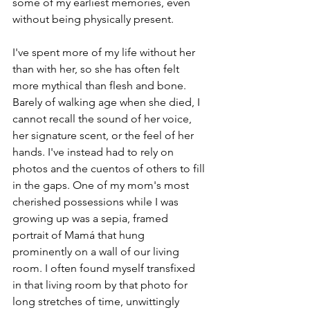
some of my earliest memories, even 
without being physically present. 
I've spent more of my life without her 
than with her, so she has often felt 
more mythical than flesh and bone. 
Barely of walking age when she died, I 
cannot recall the sound of her voice, 
her signature scent, or the feel of her 
hands. I've instead had to rely on 
photos and the cuentos of others to fill 
in the gaps. One of my mom's most 
cherished possessions while I was 
growing up was a sepia, framed 
portrait of Mamá that hung 
prominently on a wall of our living 
room. I often found myself transfixed 
in that living room by that photo for 
long stretches of time, unwittingly 