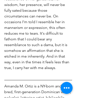
wisdom, her presence, will never be 
fully sated because those 
circumstances can never be. On 
occasions I’m told I resemble her in 
mannerism or expression, this often 
reduces me to tears. It's difficult to 
fathom that I could bear any 
resemblance to such a dama, but it is 
somehow an affirmation that she is 
etched in me inherently. And in that 
way, even in the times it feels less than 
true, I carry her with me always. 
Amanda M. Ortiz is a NY-born and 
bred, first-generation Dominican writer, 
polyglot, lettering artist, bibliophile, 
globetrotter, and human rights 