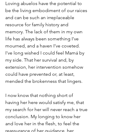
Loving abuelos have the potential to 
be the living embodiment of our raíces 
and can be such an irreplaceable 
resource for family history and 
memory. The lack of them in my own 
life has always been something I've 
mourned, and a haven I’ve coveted. 
I've long wished I could feel Mamá by 
my side. That her survival and, by 
extension, her intervention somehow 
could have prevented or, at least, 
mended the brokenness that lingers.  
I now know that nothing short of 
having her here would satisfy me, that 
my search for her will never reach a true 
conclusion. My longing to know her 
and love her in the flesh, to feel the 
reassurance of her guidance, her 