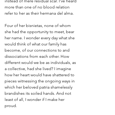
instead of mere residual scar.
I've heard 
more than one of no blood relation 
refer to her as their hermana del alma.
Four of her bisnietas, none of whom 
she had the opportunity to meet, bear 
her name. I wonder every day what she 
would think of what our family has 
become, of our connections to and 
dissociations from each other. How 
different would we be as individuals, as 
a collective, had she lived? I imagine 
how her heart would have shattered to 
pieces witnessing the ongoing ways in 
which her beloved patria shamelessly 
brandishes its soiled hands. And not 
least of all, I wonder if I make her 
proud.  