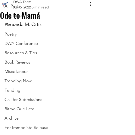
DWA Team
All Posts
Apr 5, 2022
5 min read
Ode to Mamá
Nonfiction
Amanda M. Ortiz
Fiction
Poetry
DWA Conference
Resources & Tips
Book Reviews
Miscellanous
Trending Now
Funding
Call for Submissions
Ritmo Que Late
Archive
For Immediate Release