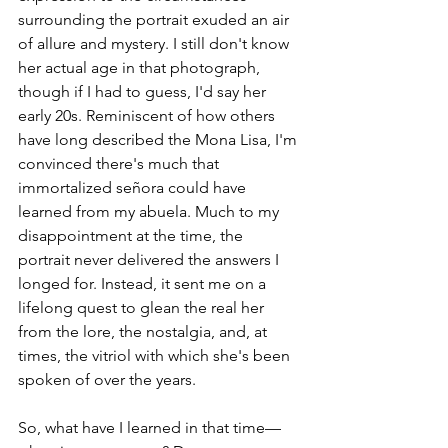
surrounding the portrait exuded an air 
of allure and mystery. I still don't know 
her actual age in that photograph, 
though if I had to guess, I'd say her 
early 20s. Reminiscent of how others 
have long described the Mona Lisa, I'm 
convinced there's much that 
immortalized señora
could have 
learned from my abuela. Much to my 
disappointment at the time, the 
portrait never delivered the answers I 
longed for. Instead, it sent me on a 
lifelong quest to glean the real her 
from the lore, the nostalgia, and, at 
times, the vitriol with which she's been 
spoken of over the years.  
So, what have I learned in that time—