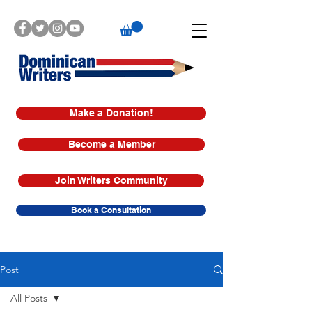
Make a Donation!
Become a Member
Join Writers Community
Book a Consultation
Post
All Posts