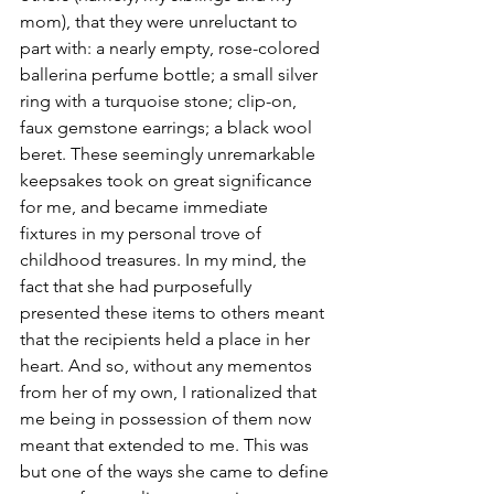
mom), that they were unreluctant to 
part with: a nearly empty, rose-colored 
ballerina perfume bottle; a small silver 
ring with a turquoise stone; clip-on, 
faux gemstone earrings; a black wool 
beret. These seemingly unremarkable 
keepsakes took on great significance 
for me, and became immediate 
fixtures in my personal trove of 
childhood treasures. In my mind, the 
fact that she had purposefully 
presented these items to others meant 
that the recipients held a place in her 
heart. And so, without any mementos 
from her of my own, I rationalized that 
me being in possession of them now 
meant that extended to me. This was 
but one of the ways she came to define 