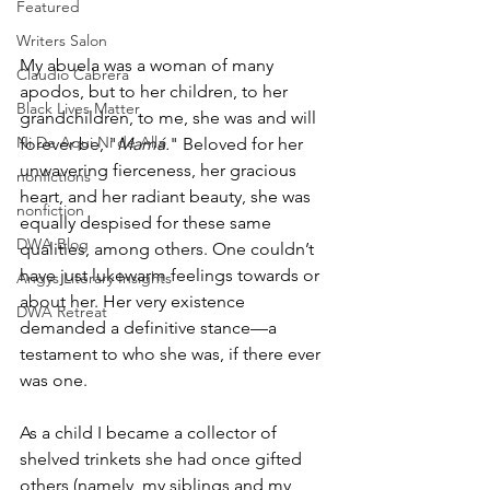
Featured
Writers Salon
My abuela was a woman of many 
Claudio Cabrera
apodos, but to her children, to her 
Black Lives Matter
grandchildren, to me, she was and will 
Ni De Aqui Ni de Alla
forever be, "
Mamá.
" Beloved for her 
unwavering fierceness, her gracious 
nonfictions
heart, and her radiant beauty, she was 
nonfiction
equally despised for these same 
DWA Blog
qualities, among others. One couldn’t 
have just lukewarm feelings towards or 
Angys Literary Insights
about her. Her very existence 
DWA Retreat
demanded a definitive stance—a 
testament to who she was, if there ever 
was one.  
As a child I became a collector of 
shelved trinkets she had once gifted 
others (namely, my siblings and my 