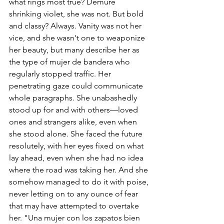
what rings most true? Demure 
shrinking violet, she was not. But bold 
and classy? Always. Vanity was not her 
vice, and she wasn't one to weaponize 
her beauty, but many describe her as 
the type of mujer de bandera who 
regularly stopped traffic. Her 
penetrating gaze could communicate 
whole paragraphs. She unabashedly 
stood up for and with others—loved 
ones and strangers alike, even when 
she stood alone. She faced the future 
resolutely, with her eyes fixed on what 
lay ahead, even when she had no idea 
where the road was taking her. And she 
somehow managed to do it with poise, 
never letting on to any ounce of fear 
that may have attempted to overtake 
her. "Una mujer con los zapatos bien 