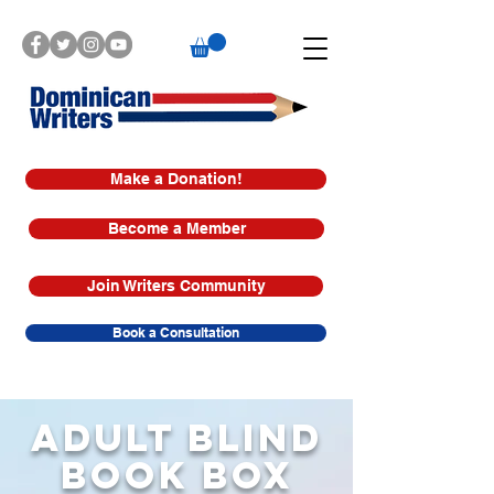
Make a Donation!
Become a Member
Join Writers Community
Book a Consultation
ADULT BLIND
BOOK BOX