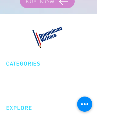
BUY NOW
CATEGORIES
Creative Nonfiction
Fiction
Poetry
EXPLORE
Shop
Videos