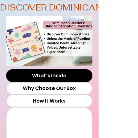
DISCOVER DOMINICAN STORI
What's Inside
Why Choose Our Box
How It Works