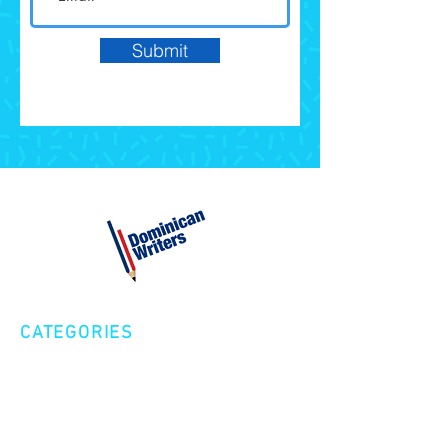
Submit
CATEGORIES
Creative Nonfiction
Fiction
Poetry