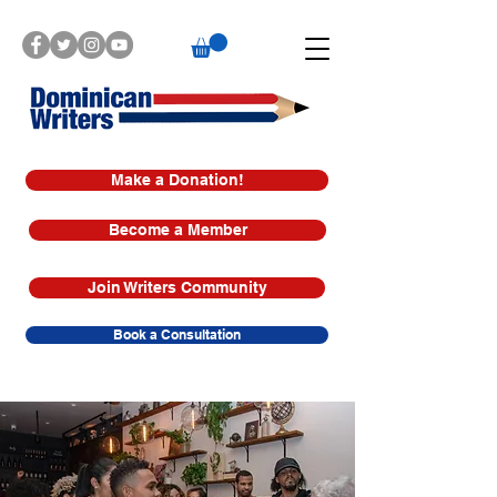
Make a Donation!
Become a Member
Join Writers Community
Book a Consultation