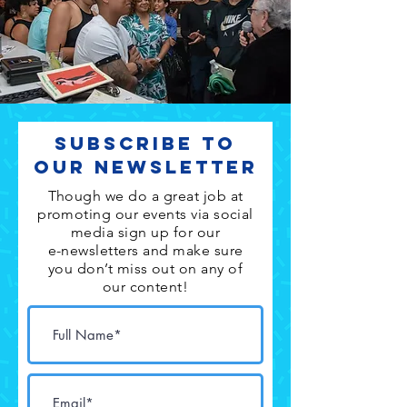
Subscribe to
Our Newsletter
Though we do a great job at
promoting our events via social
media sign up for our
e-newsletters and make sure
you don’t miss out on any of
our content!