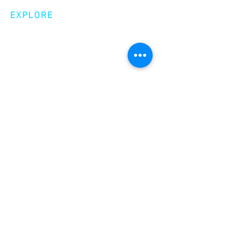
EXPLORE
Shop
Videos
Events
GET INVOLVED
Volunteer
Make a Donation
Become a Member
join our
newsletter!