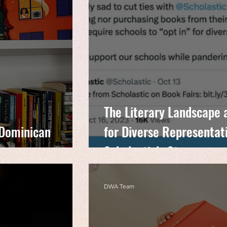
The Literary Landscape 
 Dominican
for Diverse Representat
Scholastic’s Stance
DWA Team