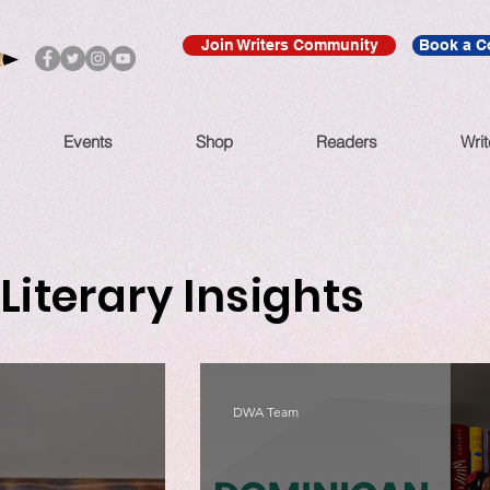
Join Writers Community
Book a C
Events
Shop
Readers
Writ
Literary Insights
DWA Team