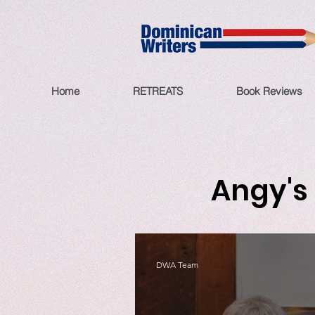
Home
RETREATS
Book Reviews
Angy's 
DWA Team