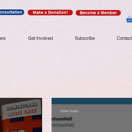
onsultation
Make a Donation!
Become a Member
ers
Get Involved
Subscribe
Contact
DWA Team