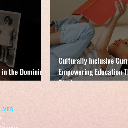
Culturally Inclusive Cur
 in the Dominican
Empowering Education T
Stories
OLVED
er
Donation