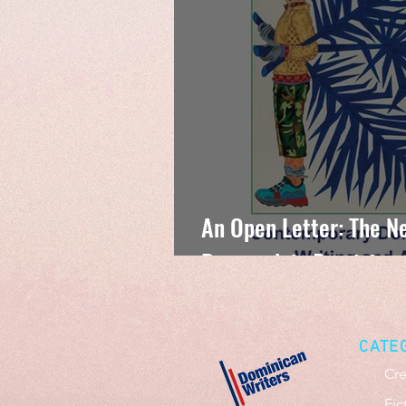
An Open Letter: The Ne
Research in Dominican
CATE
Cre
Fic