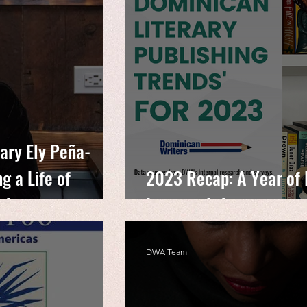
ary Ely Peña-
g a Life of
2023 Recap: A Year of
 Advocacy
Literary Achievements
DWA Team