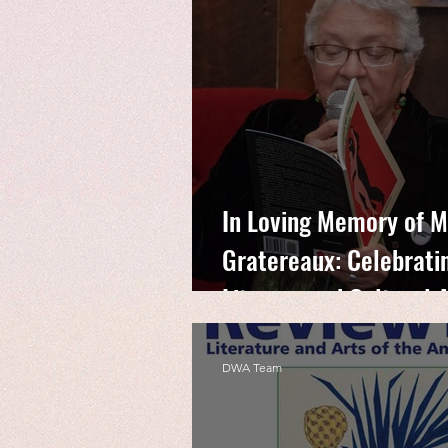
In Loving Memory of M
Gratereaux: Celebratin
Literary and Cultural
DWA Team