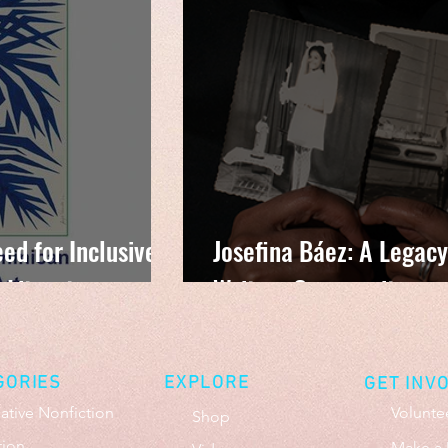
ed for Inclusive
Josefina Báez: A Legacy
 Literature
Writers Community
GORIES
EXPLORE
GET INV
ative Nonfiction
Volunte
Shop
tion
Make a 