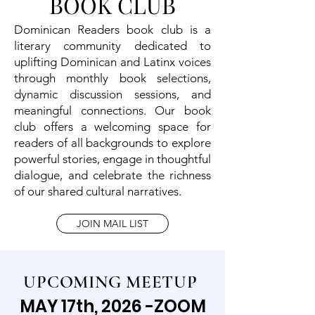
BOOK CLUB
Dominican Readers book club is a
literary community dedicated to
uplifting Dominican and Latinx voices
through monthly book selections,
dynamic discussion sessions, and
meaningful connections. Our book
club offers a welcoming space for
readers of all backgrounds to explore
powerful stories, engage in thoughtful
dialogue, and celebrate the richness
of our shared cultural narratives.
JOIN MAIL LIST
UPCOMING MEETUP
MAY 17th, 2026 -ZOOM