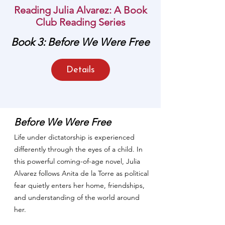
Reading Julia Alvarez: A Book
Club Reading Series
Book 3: Before We Were Free
MAY BOOK OF THE
MONTH
Details
Before We Were Free
Life under dictatorship is experienced
differently through the eyes of a child. In
this powerful coming-of-age novel, Julia
Alvarez follows Anita de la Torre as political
fear quietly enters her home, friendships,
and understanding of the world around
her.