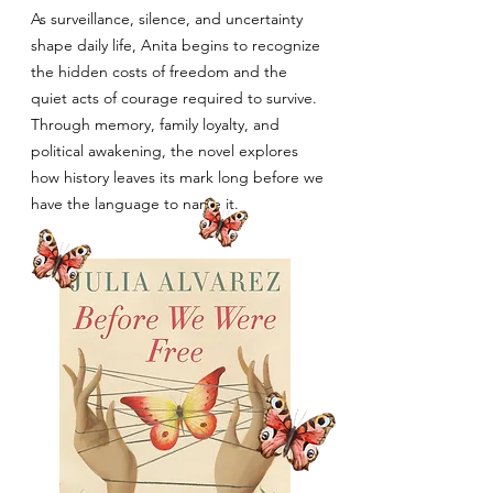
As surveillance, silence, and uncertainty
shape daily life, Anita begins to recognize
the hidden costs of freedom and the
quiet acts of courage required to survive.
Through memory, family loyalty, and
political awakening, the novel explores
how history leaves its mark long before we
have the language to name it.