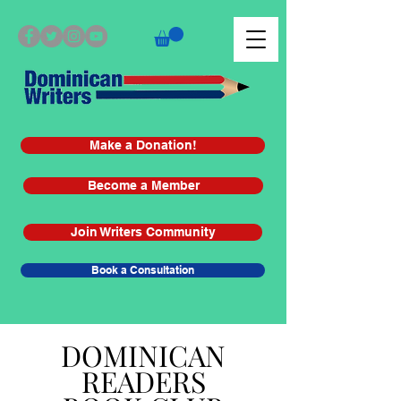
Make a Donation!
Become a Member
Join Writers Community
Book a Consultation
DOMINICAN
READERS