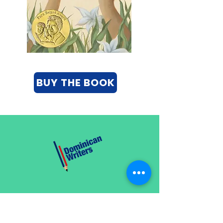
BUY THE BOOK
CATEGORIES
Creative Nonfiction