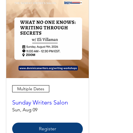
Multiple Dates
Sunday Writers Salon
Sun, Aug 09
Register