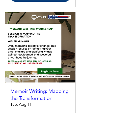
Memoir Writing: Mapping
the Transformation
Tue, Aug 11