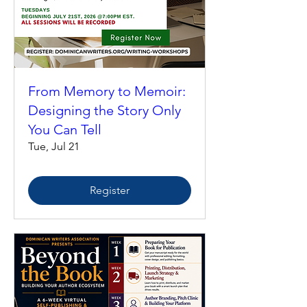
From Memory to Memoir:
Designing the Story Only
You Can Tell
Tue, Jul 21
Register