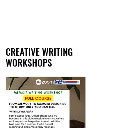
CREATIVE WRITING
WORKSHOPS