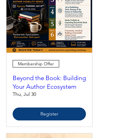
Membership Offer
Beyond the Book: Building
Your Author Ecosystem
Thu, Jul 30
Register