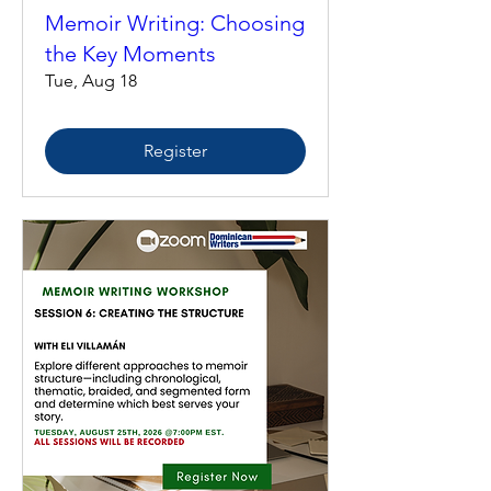
Memoir Writing: Choosing
the Key Moments
Tue, Aug 18
Register