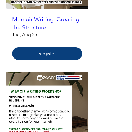
Memoir Writing: Creating
the Structure
Tue, Aug 25
Register