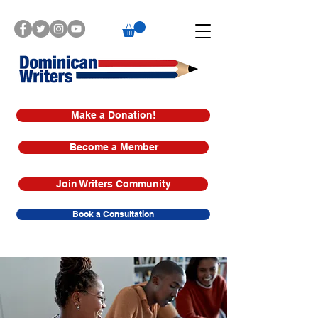
Make a Donation!
Become a Member
Join Writers Community
Book a Consultation