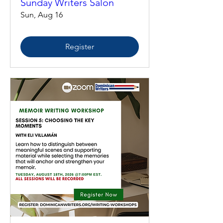
Sunday Writers Salon
Sun, Aug 16
Register