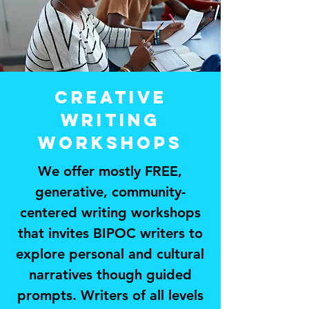
CREATIVE
WritinG
workshops
We offer mostly FREE,
generative, community-
centered writing workshops
that invites BIPOC writers to
explore personal and cultural
narratives though guided
prompts. Writers of all levels