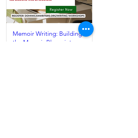
Memoir Writing: Building
the Memoir Blueprint
Tue, Sep 01
Register