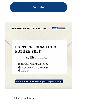
Register
Multiple Dates