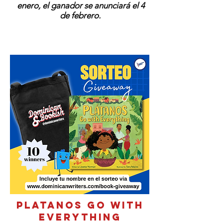
enero, el ganador se anunciará el 4
de febrero.
PLATANOS GO WITH
EVERYTHING