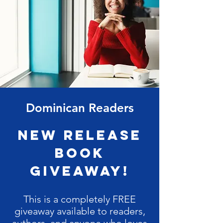
Dominican Readers
New Release
Book
Giveaway!
This is a completely FREE
giveaway available to readers,