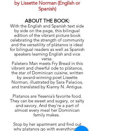
by Lissette Norman (English or
Spanish)
ABOUT THE BOOK:
With the English and Spanish text side
by side on the page, this bilingual
edition of the vibrant picture book
celebrating the strength of community
and the versatility of plátanos is ideal
for bilingual readers as well as Spanish
speakers learning English and vice
versa.
Paletero Man meets Fry Bread in this
vibrant and cheerful ode to plátanos,
the star of Dominican cuisine, written
by award-winning poet Lissette
Norman, illustrated by Sara Palacios,
and translated by Kianny N. Antigua.
Platanos are Yesenia’s favorite food.
They can be sweet and sugary, or salty
and savory. And they’re a part of
almost every meal her Dominican
family makes.
Stop by her apartment and find out
why platanos go with everything—