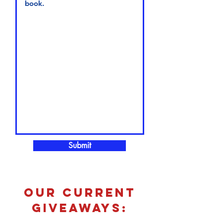
Submit
our current
giveaways: