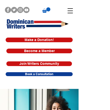
Make a Donation!
Become a Member
Join Writers Community
Book a Consultation