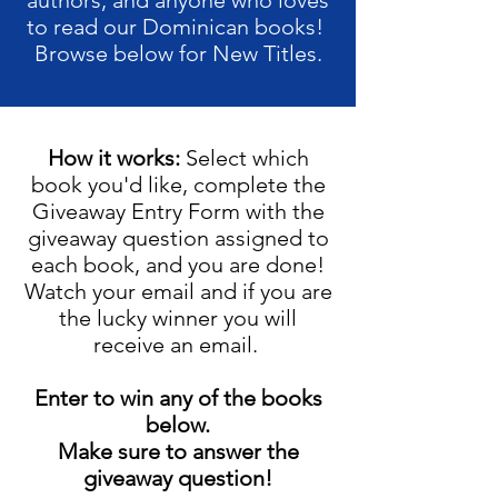
authors, and anyone who loves
to read our Dominican books!
Browse below for New Titles.
How it works:
Select which
book you'd like, complete the
Giveaway Entry Form with the
giveaway question assigned to
each book, and you are done!
Watch your email and if you are
the lucky winner you will
receive an email.
Enter to win any of the books
below.
Make sure to answer the
giveaway question!