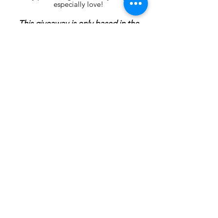
especially love!
This giveaway is only based in the
U.S. Giveaway ends February 3rd,
winner will be announced by
February 4h.