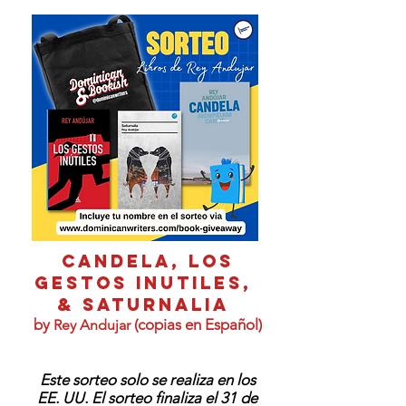
CANDELA, LOS
GESTOS INUTILES,
& Saturnalia
by
(copias en Español)
Rey Andujar
Este sorteo solo se realiza en los
EE. UU. El sorteo finaliza el 31 de