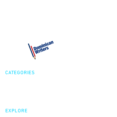
CATEGORIES
Creative Nonfiction
Fiction
Poetry
EXPLORE