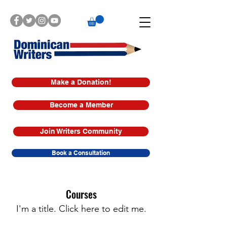
Make a Donation!
Become a Member
Join Writers Community
Book a Consultation
Courses
I'm a title. ​Click here to edit me.