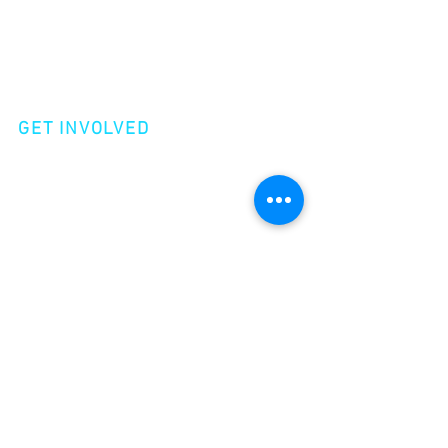
Shop
Videos
Events
GET INVOLVED
Volunteer
Make a Donation
Become a Member
join our
newsletter!