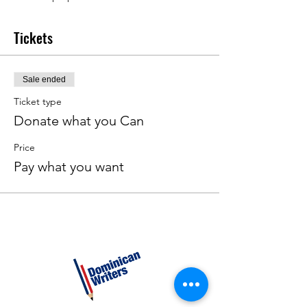
Tickets
Sale ended
Ticket type
Donate what you Can
Price
Pay what you want