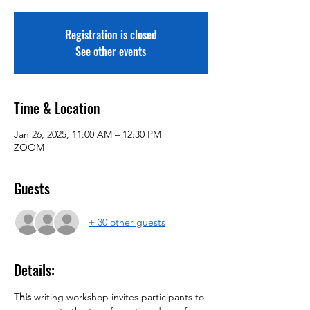
Registration is closed
See other events
Time & Location
Jan 26, 2025, 11:00 AM – 12:30 PM
ZOOM
Guests
+ 30 other guests
Details:
This 
writing workshop invites participants to 