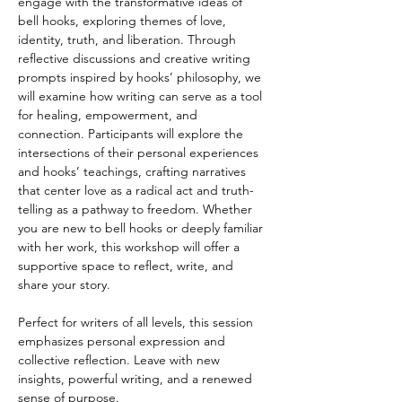
engage with the transformative ideas of 
bell hooks, exploring themes of love, 
identity, truth, and liberation. Through 
reflective discussions and creative writing 
prompts inspired by hooks’ philosophy, we 
will examine how writing can serve as a tool 
for healing, empowerment, and 
connection. Participants will explore the 
intersections of their personal experiences 
and hooks’ teachings, crafting narratives 
that center love as a radical act and truth-
telling as a pathway to freedom. Whether 
you are new to bell hooks or deeply familiar 
with her work, this workshop will offer a 
supportive space to reflect, write, and 
share your story.
Perfect for writers of all levels, this session 
emphasizes personal expression and 
collective reflection. Leave with new 
insights, powerful writing, and a renewed 
sense of purpose.