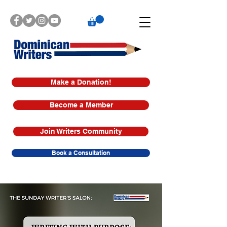
Make a Donation!
Become a Member
Join Writers Community
Book a Consultation