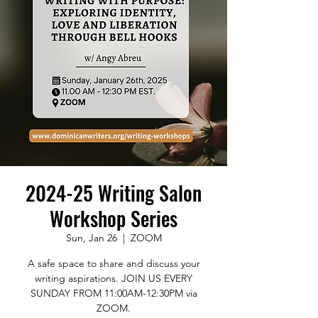
2024-25 Writing Salon
Workshop Series
Sun, Jan 26
  |  
ZOOM
A safe space to share and discuss your
writing aspirations. JOIN US EVERY
SUNDAY FROM 11:00AM-12:30PM via
ZOOM.