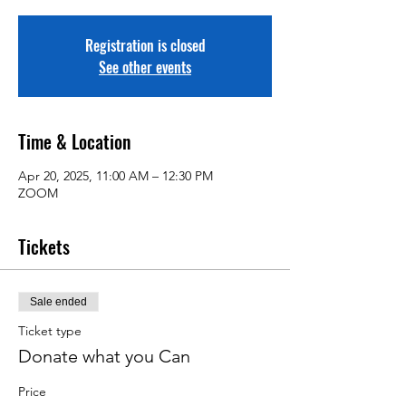
Registration is closed
See other events
Time & Location
Apr 20, 2025, 11:00 AM – 12:30 PM
ZOOM
Tickets
Sale ended
Ticket type
Donate what you Can
Price