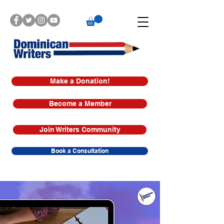
Make a Donation!
Become a Member
Join Writers Community
Book a Consultation