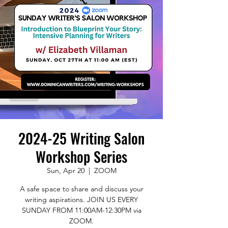
2024-25 Writing Salon
Workshop Series
Sun, Apr 20
  |  
ZOOM
A safe space to share and discuss your
writing aspirations. JOIN US EVERY
SUNDAY FROM 11:00AM-12:30PM via
ZOOM.