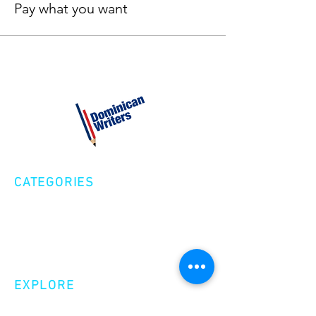
Pay what you want
CATEGORIES
Creative Nonfiction
Fiction
Poetry
EXPLORE
Shop