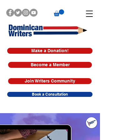
Make a Donation!
Become a Member
Join Writers Community
Book a Consultation