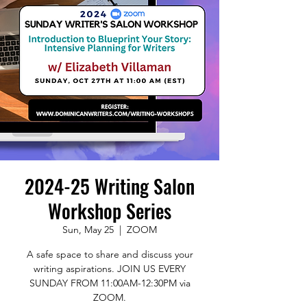
2024-25 Writing Salon
Workshop Series
Sun, May 25
  |  
ZOOM
A safe space to share and discuss your
writing aspirations. JOIN US EVERY
SUNDAY FROM 11:00AM-12:30PM via
ZOOM.