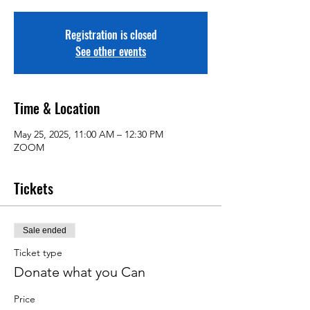
Registration is closed
See other events
Time & Location
May 25, 2025, 11:00 AM – 12:30 PM
ZOOM
Tickets
Sale ended
Ticket type
Donate what you Can
Price