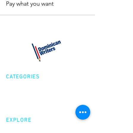
Pay what you want
CATEGORIES
Creative Nonfiction
Fiction
Poetry
EXPLORE
Shop