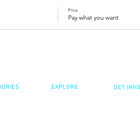
Price
Pay what you want
GORIES
EXPLORE
GET INV
ative Nonfiction
Volunte
Shop
tion
Make a 
Videos
try
Events
Become