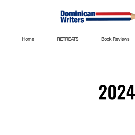
Home
RETREATS
Book Reviews
2024