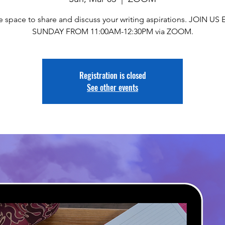
e space to share and discuss your writing aspirations. JOIN US
SUNDAY FROM 11:00AM-12:30PM via ZOOM.
Registration is closed
See other events