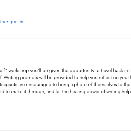
ther guests
lf" workshop you'll be given the opportunity to travel back in ti
lf. Writing prompts will be provided to help you reflect on your 
rticipants are encouraged to bring a photo of themselves to t
d to make it through, and let the healing power of writing help