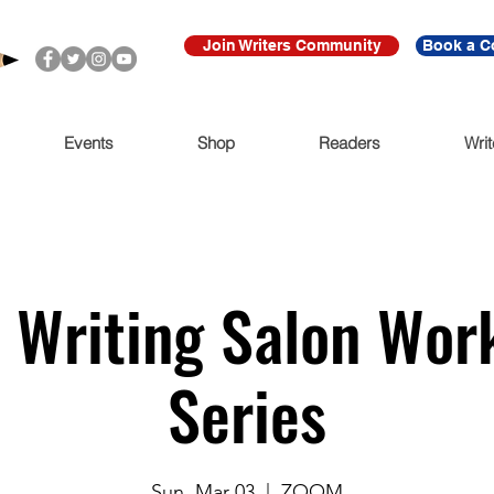
Join Writers Community
Book a C
Events
Shop
Readers
Writ
 Writing Salon Wor
Series
Sun, Mar 03
  |  
ZOOM