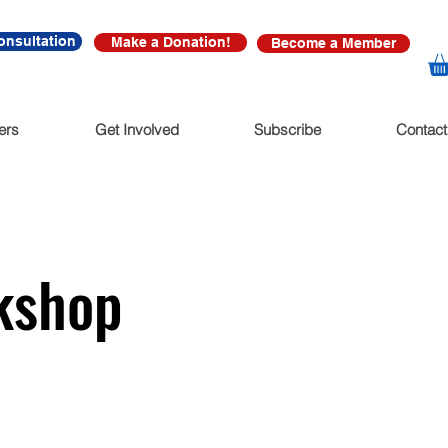
onsultation
Make a Donation!
Become a Member
ers
Get Involved
Subscribe
Contact
kshop