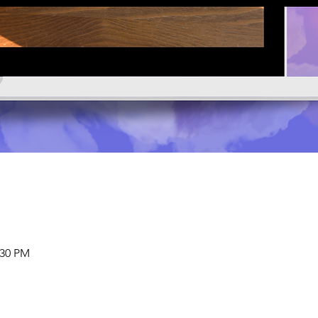
:30 PM