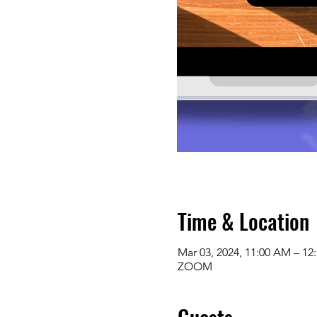
Time & Location
Mar 03, 2024, 11:00 AM – 12
ZOOM