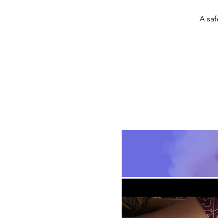
A saf