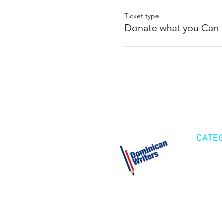
Ticket type
Donate what you Can
CATE
Cre
Fic
Poe