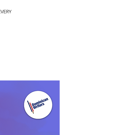
 EVERY