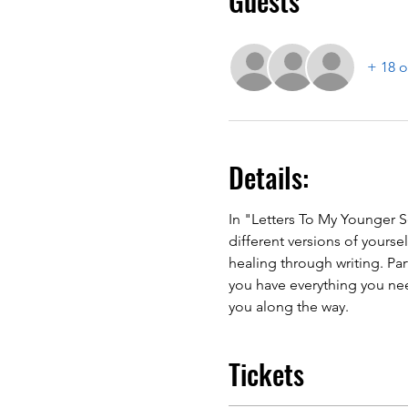
Guests
+ 18 o
Details:
In "Letters To My Younger Se
different versions of yourse
healing through writing. Pa
you have everything you nee
you along the way.
Tickets