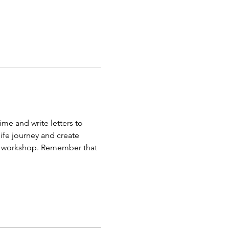
me and write letters to 
life journey and create 
he workshop. Remember that 