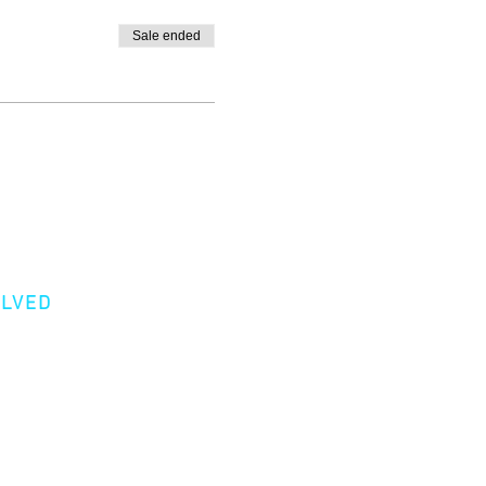
Sale ended
OLVED
er
Donation
 a Member