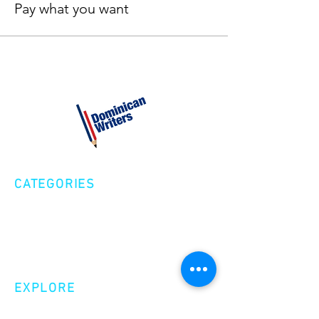
Pay what you want
CATEGORIES
Creative Nonfiction
Fiction
Poetry
EXPLORE
Shop