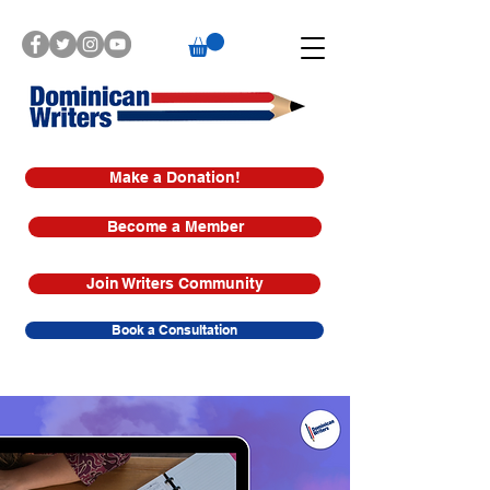
Make a Donation!
Become a Member
Join Writers Community
Book a Consultation