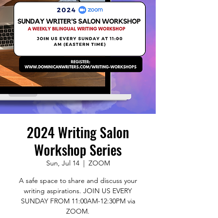
2024 Writing Salon
Workshop Series
Sun, Jul 14
  |  
ZOOM
A safe space to share and discuss your
writing aspirations. JOIN US EVERY
SUNDAY FROM 11:00AM-12:30PM via
ZOOM.