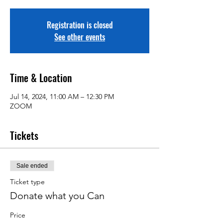
Registration is closed
See other events
Time & Location
Jul 14, 2024, 11:00 AM – 12:30 PM
ZOOM
Tickets
Sale ended
Ticket type
Donate what you Can
Price