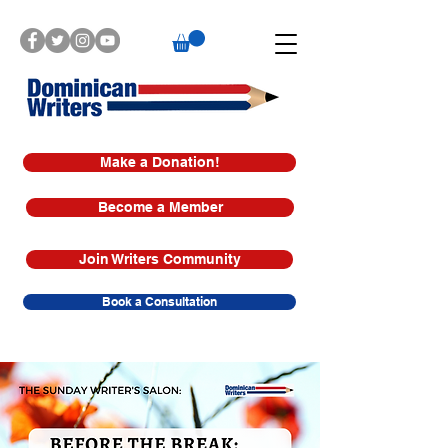
Make a Donation!
Become a Member
Join Writers Community
Book a Consultation