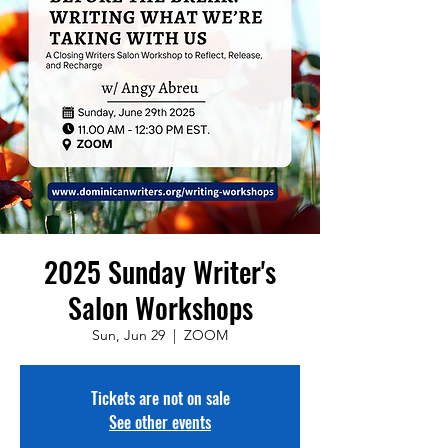
2025 Sunday Writer's
Salon Workshops
Sun, Jun 29
  |  
ZOOM
Tickets are not on sale
See other events