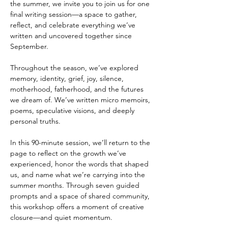
the summer, we invite you to join us for one 
final writing session—a space to gather, 
reflect, and celebrate everything we’ve 
written and uncovered together since 
September.
Throughout the season, we’ve explored 
memory, identity, grief, joy, silence, 
motherhood, fatherhood, and the futures 
we dream of. We’ve written micro memoirs, 
poems, speculative visions, and deeply 
personal truths.
In this 90-minute session, we’ll return to the 
page to reflect on the growth we’ve 
experienced, honor the words that shaped 
us, and name what we’re carrying into the 
summer months. Through seven guided 
prompts and a space of shared community, 
this workshop offers a moment of creative 
closure—and quiet momentum.