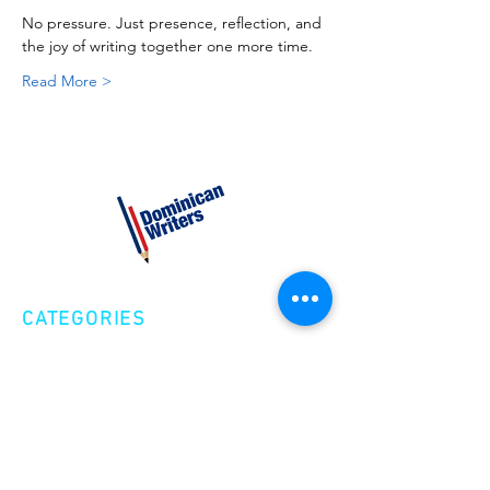
No pressure. Just presence, reflection, and 
the joy of writing together one more time.
Read More >
CATEGORIES
Creative Nonfiction
Fiction
Poetry
EXPLORE