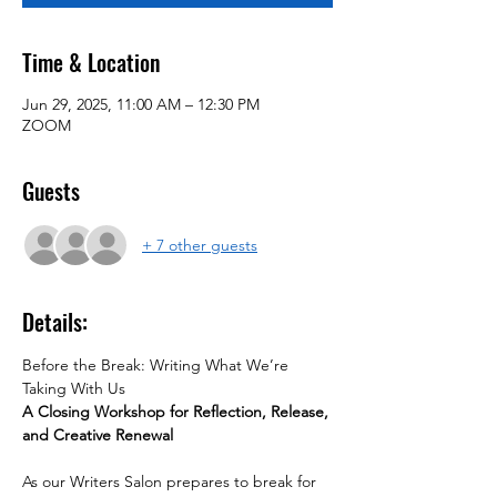
Time & Location
Jun 29, 2025, 11:00 AM – 12:30 PM
ZOOM
Guests
+ 7 other guests
Details:
Before the Break: Writing What We’re 
Taking With Us
A Closing Workshop for Reflection, Release, 
and Creative Renewal
As our Writers Salon prepares to break for 