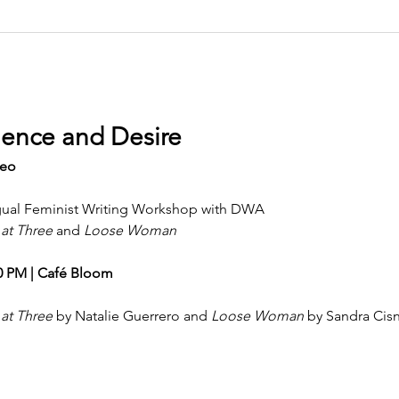
ence and Desire
seo
ingual Feminist Writing Workshop with DWA
 at Three
 and 
Loose Woman
00 PM | Café Bloom
 at Three
 by Natalie Guerrero and 
Loose Woman
 by Sandra Cis