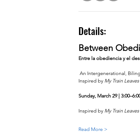
Details:
Between Obedi
Entre la obediencia y el de
 An Intergenerational, Bil
Inspired by 
My Train Leaves
Sunday, March 29 | 3:00–6:
Inspired by 
My Train Leaves
Read More >