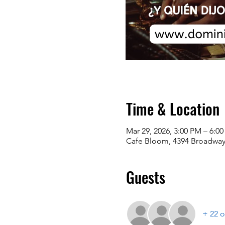
Time & Location
Mar 29, 2026, 3:00 PM – 6:0
Cafe Bloom, 4394 Broadway
Guests
+ 22 o