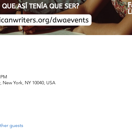
0 PM
, New York, NY 10040, USA
ther guests