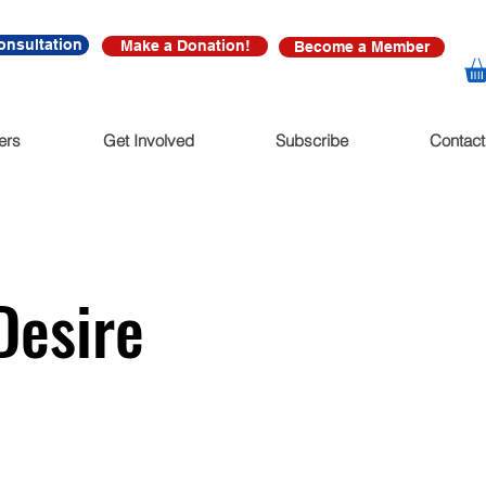
onsultation
Make a Donation!
Become a Member
ers
Get Involved
Subscribe
Contact
Desire