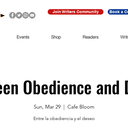
Join Writers Community
Book a C
Events
Shop
Readers
Writ
en Obedience and 
Sun, Mar 29
  |  
Cafe Bloom
Entre la obediencia y el deseo