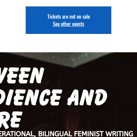
Tickets are not on sale
See other events