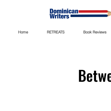
Home
RETREATS
Book Reviews
Betwe