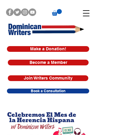
Make a Donation!
Become a Member
Join Writers Community
Book a Consultation