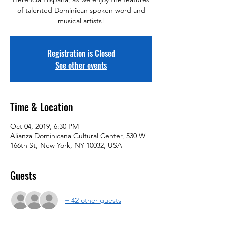
of talented Dominican spoken word and
musical artists!
Registration is Closed
See other events
Time & Location
Oct 04, 2019, 6:30 PM
Alianza Dominicana Cultural Center, 530 W
166th St, New York, NY 10032, USA
Guests
+ 42 other guests