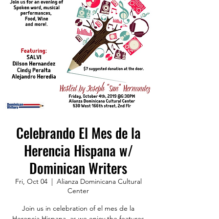
Celebrando El Mes de la
Herencia Hispana w/
Dominican Writers
Fri, Oct 04
  |  
Alianza Dominicana Cultural
Center
Join us in celebration of el mes de la
Herencia Hispana, as we enjoy the features