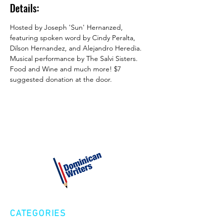
Details:
Hosted by Joseph 'Sun' Hernanzed, 
featuring spoken word by Cindy Peralta, 
Dilson Hernandez, and Alejandro Heredia. 
Musical performance by The Salvi Sisters. 
Food and Wine and much more! $7 
suggested donation at the door.
CATEGORIES