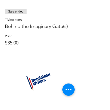
Sale ended
Ticket type
Behind the Imaginary Gate(s)
Price
$35.00
CATEGORIES