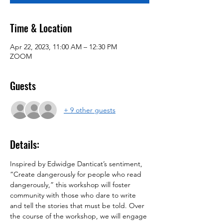
Time & Location
Apr 22, 2023, 11:00 AM – 12:30 PM
ZOOM
Guests
+ 9 other guests
Details:
Inspired by Edwidge Danticat’s sentiment, 
“Create dangerously for people who read 
dangerously,” this workshop will foster 
community with those who dare to write 
and tell the stories that must be told. Over 
the course of the workshop, we will engage 