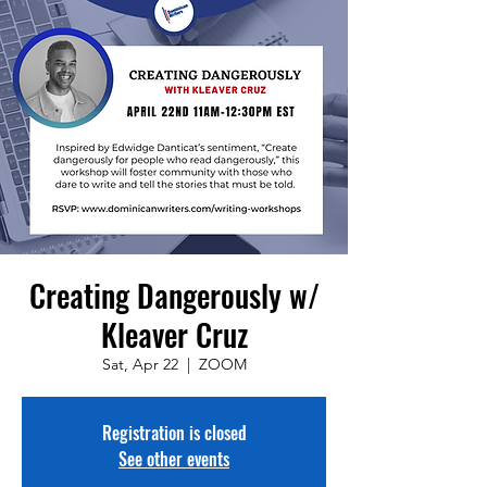
Creating Dangerously w/
Kleaver Cruz
Sat, Apr 22
  |  
ZOOM
Registration is closed
See other events