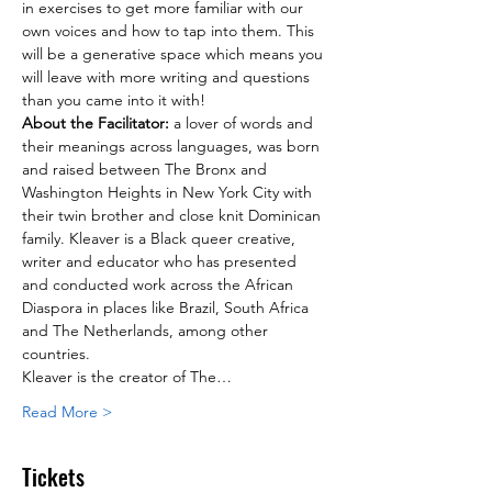
in exercises to get more familiar with our 
own voices and how to tap into them. This 
will be a generative space which means you 
will leave with more writing and questions 
than you came into it with!
About the Facilitator: 
a lover of words and 
their meanings across languages, was born 
and raised between The Bronx and 
Washington Heights in New York City with 
their twin brother and close knit Dominican 
family. Kleaver is a Black queer creative, 
writer and educator who has presented 
and conducted work across the African 
Diaspora in places like Brazil, South Africa 
and The Netherlands, among other 
countries.
Kleaver is the creator of The…
Read More >
Tickets