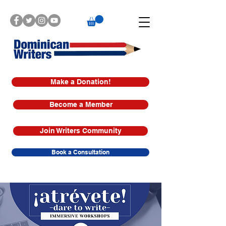
Make a Donation!
Become a Member
Join Writers Community
Book a Consultation