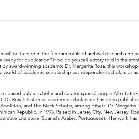
ts will be trained in the fundamentals of archival research and
e ready for publication? How do you tell a story told in the arch
t by award-winning academic Dr. Margarita Rosa, this workshop i
 world of academic scholarship as independent scholars or as cu
em-based public scholar and ​curator specializing in Afro-Latinx, 
. Dr. Rosa’s historical academic scholarship has been ​publishe
 Abolition, and The Black Scholar, among others. Dr. Margarita 
inican Republic, in 1993. Raised in Jersey ​City, New Jersey, Ro
parative Literature (Spanish, Arabic, ​Portuguese). Her work has 
Teen Vogue,​ among others.