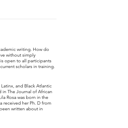
 academic writing. How do
ive without simply
s open to all participants
rrent scholars in training.
Latinx, and Black ​Atlantic
d in The Journal of African
Lila Rosa was born in the
sa received her Ph. D from
been ​written about in