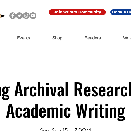
Join Writers Community
Book a C
Events
Shop
Readers
Writ
g Archival Researc
Academic Writing
Sun, Sep 15
  |  
ZOOM