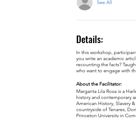
See All
Details:
In this workshop, participan
you write an academic articl
recounting the facts? Taugh
who want to engage with the
About the Facilitator:
Margarita Lila Rosa is a Harl
history and contemporary art
American History,​ Slavery &
countryside of ​Tenares, Dom
Princeton ​University in Com
Ebony, Hyperallergic, and 