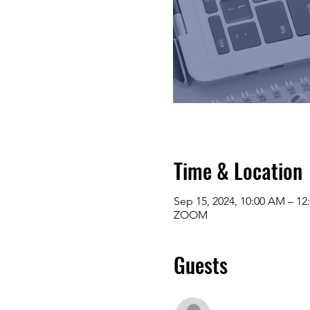
Time & Location
Sep 15, 2024, 10:00 AM – 12
ZOOM
Guests