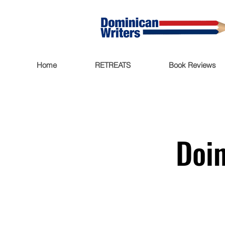
Home
RETREATS
Book Reviews
Doin