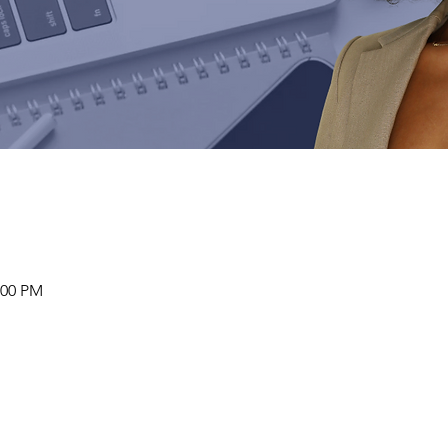
:00 PM