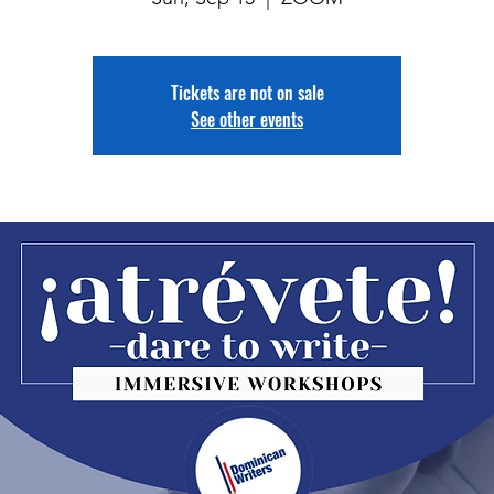
Tickets are not on sale
See other events