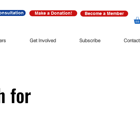
onsultation
Make a Donation!
Become a Member
ers
Get Involved
Subscribe
Contact
h for