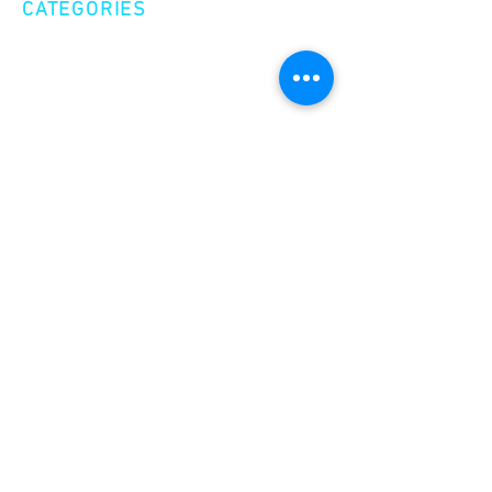
CATEGORIES
Creative Nonfiction
Fiction
Poetry
EXPLORE
Shop
Videos
Events
GET INVOLVED
Volunteer
Make a Donation
Become a Member