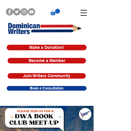
Make a Donation!
Become a Member
Join Writers Community
Book a Consultation