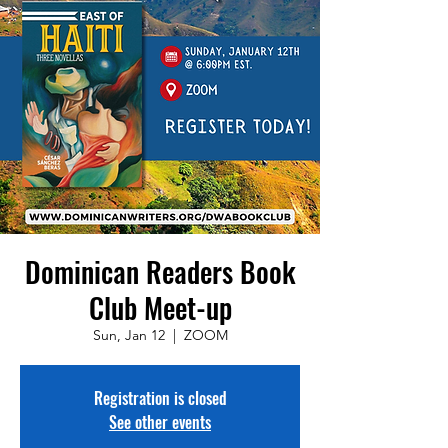
Dominican Readers Book
Club Meet-up
Sun, Jan 12
  |  
ZOOM
Registration is closed
See other events