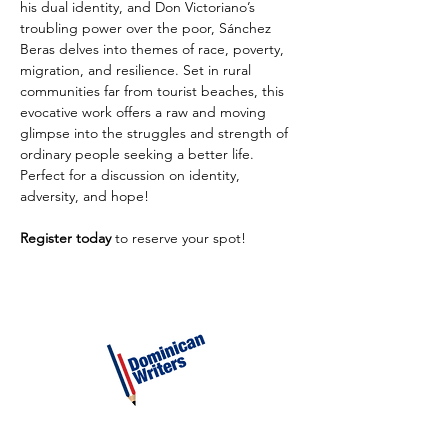
his dual identity, and Don Victoriano’s 
troubling power over the poor, Sánchez 
Beras delves into themes of race, poverty, 
migration, and resilience. Set in rural 
communities far from tourist beaches, this 
evocative work offers a raw and moving 
glimpse into the struggles and strength of 
ordinary people seeking a better life. 
Perfect for a discussion on identity, 
adversity, and hope!
Register today
 to reserve your spot!