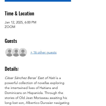
Time & Location
Jan 12, 2025, 6:00 PM
ZOOM
Guests
+ 16 other guests
Details:
César Sánchez Beras’
East of Haiti
 is a 
powerful collection of novellas exploring 
the intertwined lives of Haitians and 
Dominicans on Hispaniola. Through the 
stories of Old Jean Morisseau awaiting his 
long-lost son, Albertico Durosier navigating 