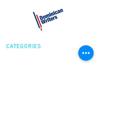
CATEGORIES
Creative Nonfiction
Fiction
Poetry
EXPLORE
Shop
Videos
Events