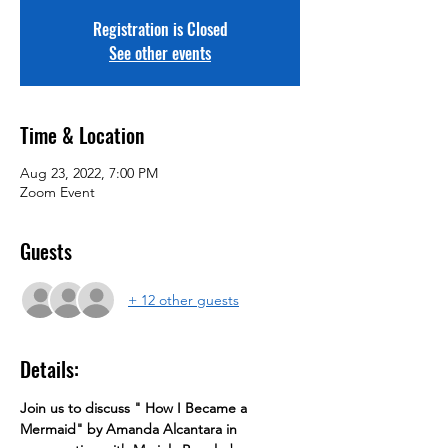
Registration is Closed
See other events
Time & Location
Aug 23, 2022, 7:00 PM
Zoom Event
Guests
+ 12 other guests
Details:
Join us to discuss " How I Became a 
Mermaid" by Amanda Alcantara in 