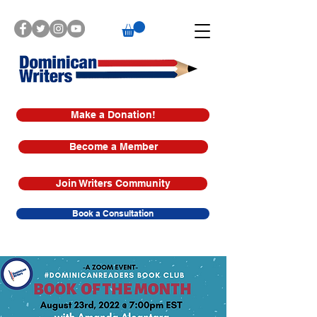
Make a Donation!
Become a Member
Join Writers Community
Book a Consultation