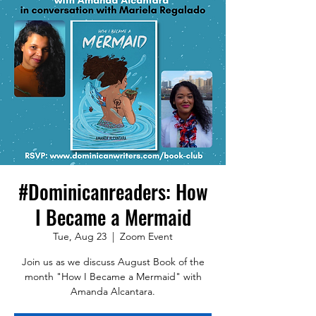
#Dominicanreaders: How
I Became a Mermaid
Tue, Aug 23
  |  
Zoom Event
Join us as we discuss August Book of the
month "How I Became a Mermaid" with
Amanda Alcantara.