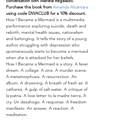
conversation with Mariela Regalado.
Purchase this book from 
Amanda Alcántara
using code DWACLUB for a 10% discount.
How I Became a Mermaid is a multimedia 
performance exploring suicide, death and 
rebirth, mental health issues, nationalism 
and belonging. It tells the story of a young 
author struggling with depression who 
spontaneously starts to become a mermaid 
when she is attacked for her beliefs.
How I Became a Mermaid is a story. A fever 
dream. A collage. A zine. A murder scene. 
A metamorphosis. A resurrection. An 
album. A drowning. A breath of fresh air. A 
catharsis. A gulp of salt water. A critique of 
la patria. A love letter to la madre tierra. A 
cry. Un desahogo. A response. A freedom 
manifesto. An answer. A reaction. A 
meditation.