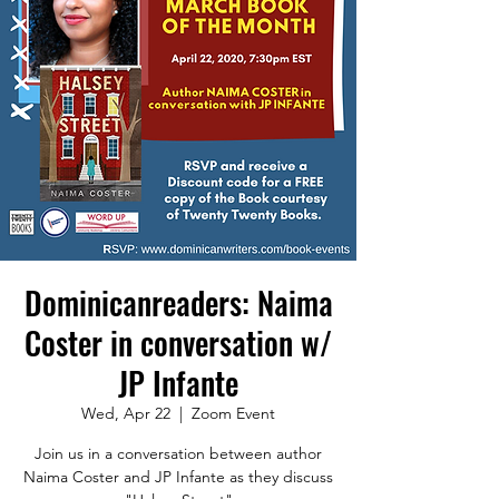
Dominicanreaders: Naima
Coster in conversation w/
JP Infante
Wed, Apr 22
  |  
Zoom Event
Join us in a conversation between author
Naima Coster and JP Infante as they discuss