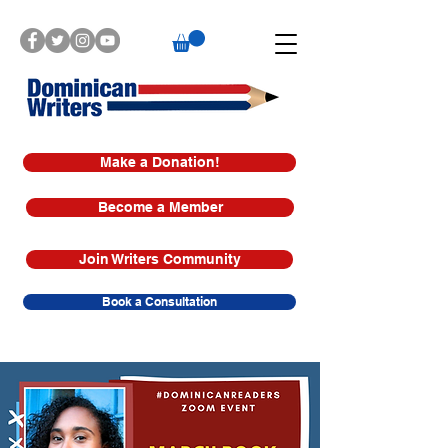
Make a Donation!
Become a Member
Join Writers Community
Book a Consultation