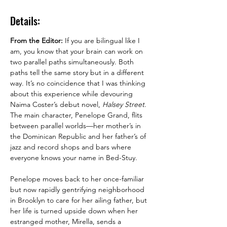
Details:
From the Editor:
 If you are bilingual like I 
am, you know that your brain can work on 
two parallel paths simultaneously. Both 
paths tell the same story but in a different 
way. It’s no coincidence that I was thinking 
about this experience while devouring 
Naima Coster’s debut novel, 
Halsey Street
. 
The main character, Penelope Grand, flits 
between parallel worlds—her mother’s in 
the Dominican Republic and her father’s of 
jazz and record shops and bars where 
Penelope moves back to her once-familiar 
but now rapidly gentrifying neighborhood 
in Brooklyn to care for her ailing father, but 
her life is turned upside down when her 
estranged mother, Mirella, sends a 