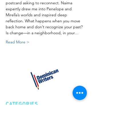
postcard asking to reconnect. Naima 
expertly drew me into Penelope and 
Mirella’s worlds and inspired deep 
reflection. What happens when you move 
back home and don’t recognize your past? 
Is change—in a neighborhood, in your…
Read More >
CATEGORIES
Creative Nonfiction
Fiction