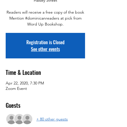
"Halsey Street"
Readers will receive a free copy of the book
Mention #dominicanreaders at pick from
Word Up Bookshop.
Registration is Closed
See other events
Time & Location
Apr 22, 2020, 7:30 PM
Zoom Event
Guests
+ 80 other guests