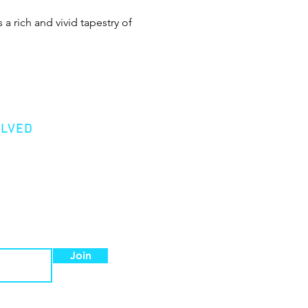
 a rich and vivid tapestry of 
OLVED
er
Donation
 a Member
Join