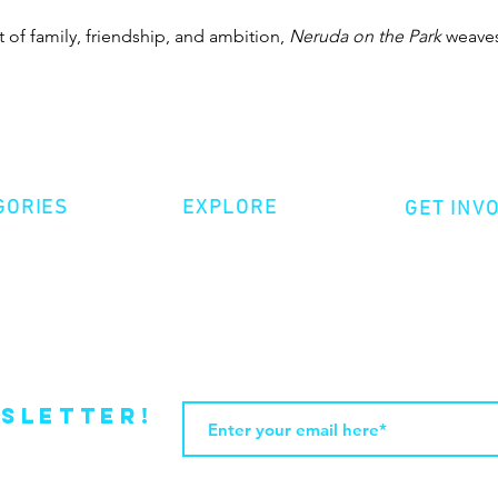
t of family, friendship, and ambition, 
Neruda on the Park
 weaves
GORIES
EXPLORE
GET INV
ative Nonfiction
Volunte
Shop
tion
Make a 
Videos
try
Events
Become
sletter!