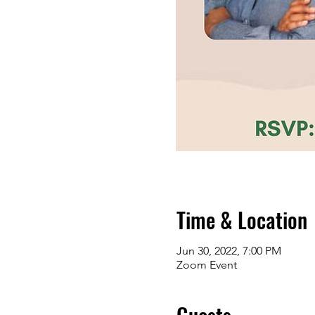
Time & Location
Jun 30, 2022, 7:00 PM
Zoom Event