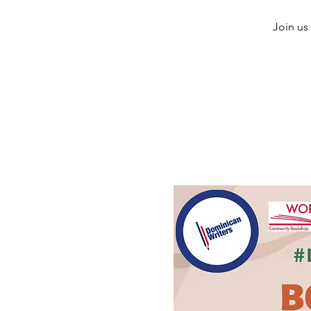
Join us