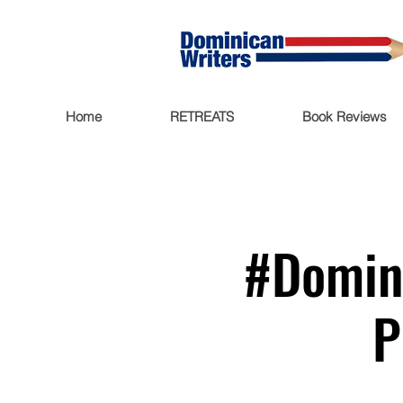
Home
RETREATS
Book Reviews
#Domini
P