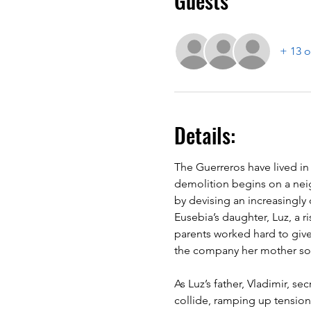
Guests
+ 13 o
Details:
The Guerreros have lived in
demolition begins on a nei
by devising an increasingly
Eusebia’s daughter, Luz, a ri
parents worked hard to giv
the company her mother so
As Luz’s father, Vladimir, 
collide, ramping up tensions