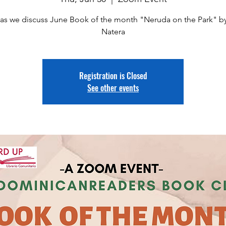
 as we discuss June Book of the month "Neruda on the Park" by
Natera
Registration is Closed
See other events