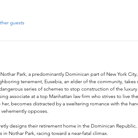
ther guests
 Nothar Park, a predominantly Dominican part of New York City,
ghboring tenement, Eusebia, an elder of the community, takes 
 dangerous series of schemes to stop construction of the luxur
sing associate at a top Manhattan law firm who strives to live the
e her, becomes distracted by a sweltering romance with the ha
 vehemently opposes.

secretly designs their retirement home in the Dominican Republic
 in Nothar Park, racing toward a near-fatal climax.
