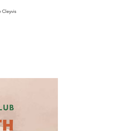
 Cleyvis