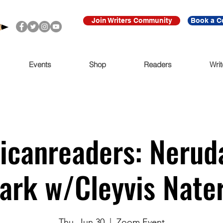
Join Writers Community
Book a C
Events
Shop
Readers
Writ
canreaders: Nerud
ark w/Cleyvis Nate
Thu, Jun 30
  |  
Zoom Event