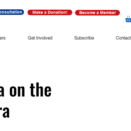
onsultation
Make a Donation!
Become a Member
ers
Get Involved
Subscribe
Contact
a on the
ra