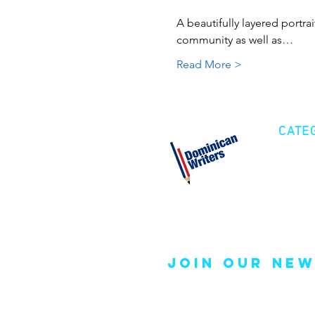
A beautifully layered portrai
community as well as…
Read More >
CATE
Cre
Fic
Poe
join our new