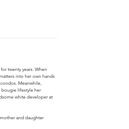
 for twenty years. When 
matters into her own hands 
y condos. Meanwhile, 
 bougie lifestyle her 
ndsome white developer at 
, mother and daughter 