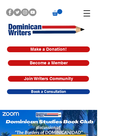
Make a Donation!
Become a Member
Join Writers Community
Book a Consultation