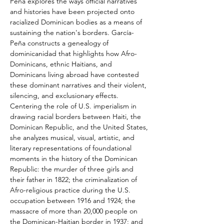
Peña explores the ways official narratives 
and histories have been projected onto 
racialized Dominican bodies as a means of 
sustaining the nation's borders. García-
Peña constructs a genealogy of 
dominicanidad that highlights how Afro-
Dominicans, ethnic Haitians, and 
Dominicans living abroad have contested 
these dominant narratives and their violent, 
silencing, and exclusionary effects. 
Centering the role of U.S. imperialism in 
drawing racial borders between Haiti, the 
Dominican Republic, and the United States, 
she analyzes musical, visual, artistic, and 
literary representations of foundational 
moments in the history of the Dominican 
Republic: the murder of three girls and 
their father in 1822; the criminalization of 
Afro-religious practice during the U.S. 
occupation between 1916 and 1924; the 
massacre of more than 20,000 people on 
the Dominican-Haitian border in 1937; and 