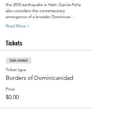
the 2010 earthquake in Haiti. García-Peña 
also considers the contemporary 
emergence of a broader Dominican…
Read More >
Tickets
Sale ended
Ticket type
Borders of Dominicanidad
Price
$0.00