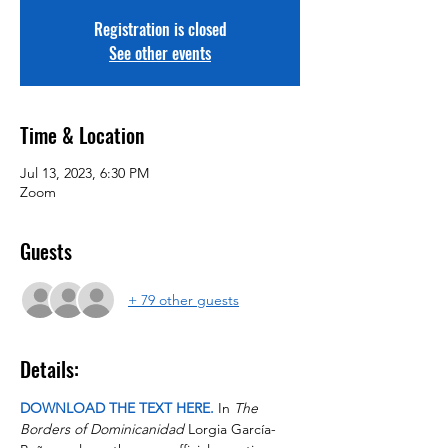
Registration is closed
See other events
Time & Location
Jul 13, 2023, 6:30 PM
Zoom
Guests
+ 79 other guests
Details:
DOWNLOAD THE TEXT HERE.
 In 
The 
Borders of Dominicanidad
 Lorgia García-