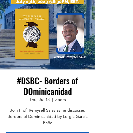
#DSBC- Borders of
DOminicanidad
Thu, Jul 13
  |  
Zoom
Join Prof. Remysell Salas as he discusses
Borders of Dominicanidad by Lorgia Garcia
Peña