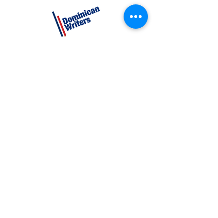
CATEGORIES
Creative Nonfiction
Fiction
Poetry
EXPLORE
Shop
Videos
Events
GET INVOLVED