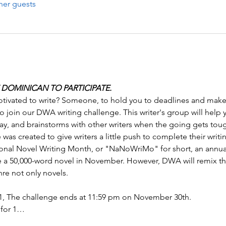
her guests
DOMINICAN TO PARTICIPATE.
ivated to write? Someone, to hold you to deadlines and make 
 join our DWA writing challenge. This writer's group will help 
ay, and brainstorms with other writers when the going gets tou
as created to give writers a little push to complete their writi
nal Novel Writing Month, or "NaNoWriMo" for short, an annual
te a 50,000-word novel in November. However, DWA will remix th
re not only novels. 
, The challenge ends at 11:59 pm on November 30th. 
 for 1…