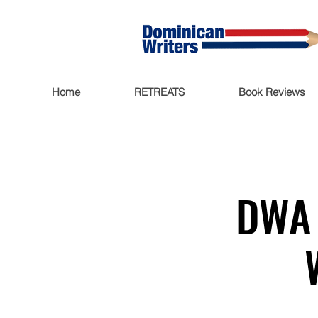
Home
RETREATS
Book Reviews
DWA