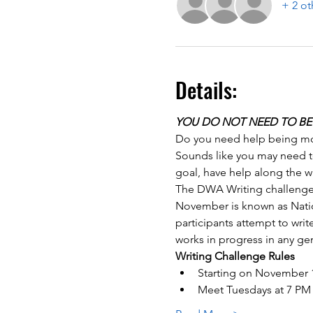
+ 2 ot
Details:
YOU DO NOT NEED TO BE 
Do you need help being mot
Sounds like you may need to
goal, have help along the w
The DWA Writing challenge w
November is known as Natio
participants attempt to wri
works in progress in any gen
Writing Challenge Rules
Starting on November 1
Meet Tuesdays at 7 PM