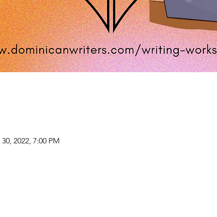
 30, 2022, 7:00 PM