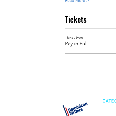
Read More >
Tickets
Ticket type
Pay in Full
CATE
Cre