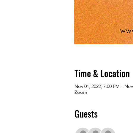
Time & Location
Nov 01, 2022, 7:00 PM – Nov
Zoom
Guests