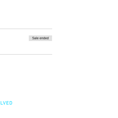
Sale ended
OLVED
er