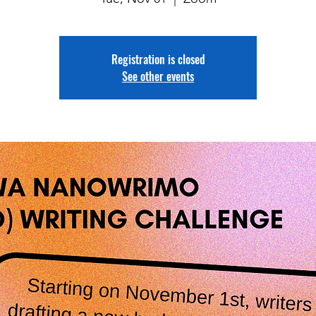
Registration is closed
See other events