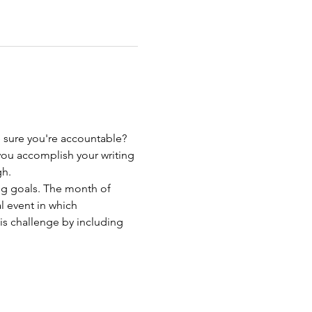
sure you're accountable? 
you accomplish your writing 
gh.
ng goals. The month of 
 event in which 
is challenge by including 