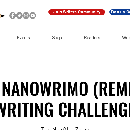
Join Writers Community
Book a C
Events
Shop
Readers
Writ
 NANOWRIMO (REMI
WRITING CHALLENG
Tue, Nov 01
  |  
Zoom