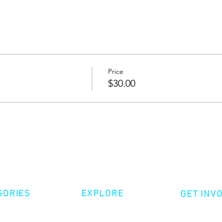
Price
$30.00
GORIES
EXPLORE
GET INV
ative Nonfiction
Volunte
Shop