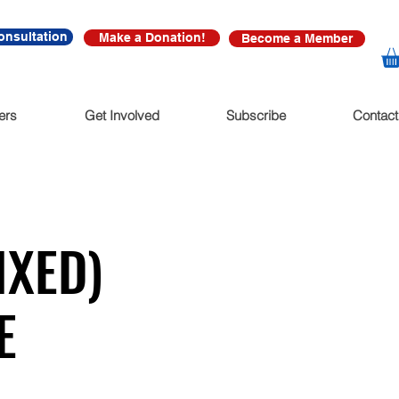
onsultation
Make a Donation!
Become a Member
ers
Get Involved
Subscribe
Contact
XED)
E