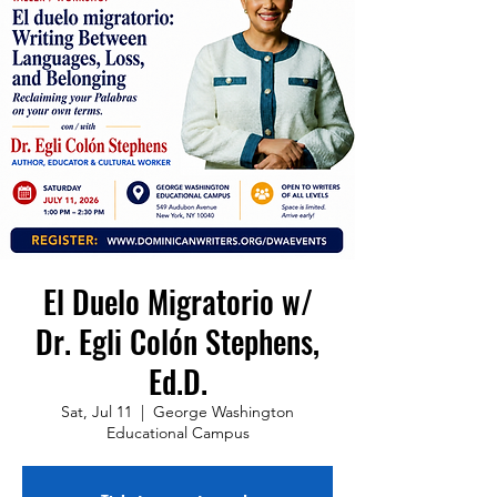
El Duelo Migratorio w/
Dr. Egli Colón Stephens,
Ed.D.
Sat, Jul 11
  |  
George Washington
Educational Campus