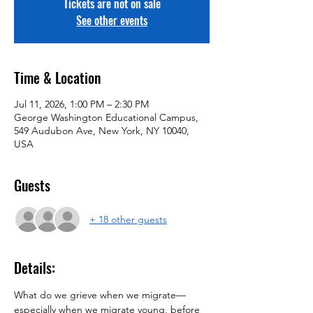
Tickets are not on sale
See other events
Time & Location
Jul 11, 2026, 1:00 PM – 2:30 PM
George Washington Educational Campus,
549 Audubon Ave, New York, NY 10040,
USA
Guests
+ 18 other guests
Details:
What do we grieve when we migrate—
especially when we migrate young, before 