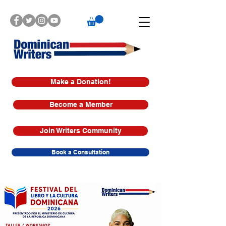
Make a Donation!
Become a Member
Join Writers Community
Book a Consultation