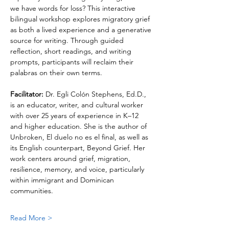
we have words for loss? This interactive 
bilingual workshop explores migratory grief 
as both a lived experience and a generative 
source for writing. Through guided 
reflection, short readings, and writing 
prompts, participants will reclaim their 
palabras on their own terms.
Facilitator: 
Dr. Egli Colón Stephens, Ed.D., 
is an educator, writer, and cultural worker 
with over 25 years of experience in K–12 
and higher education. She is the author of 
Unbroken, El duelo no es el final, as well as 
its English counterpart, Beyond Grief. Her 
work centers around grief, migration, 
resilience, memory, and voice, particularly 
within immigrant and Dominican 
communities.
Read More >