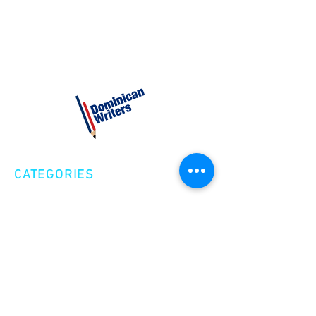
CATEGORIES
Creative Nonfiction
Fiction
Poetry
EXPLORE
Shop