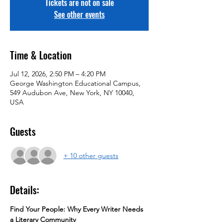
Tickets are not on sale
See other events
Time & Location
Jul 12, 2026, 2:50 PM – 4:20 PM
George Washington Educational Campus,
549 Audubon Ave, New York, NY 10040,
USA
Guests
+ 10 other guests
Details:
Find Your People: Why Every Writer Needs 
a Literary Community