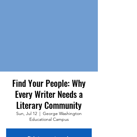
Find Your People: Why
Every Writer Needs a
Literary Community
Sun, Jul 12
  |  
George Washington
Educational Campus