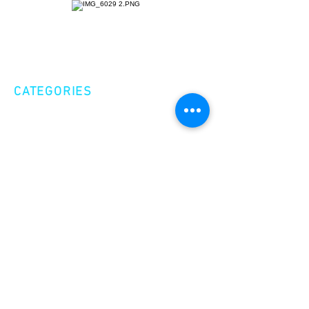
CATEGORIES
Creative Nonfiction
Fiction
Poetry
EXPLORE
Shop
Videos
Events
GET INVOLVED