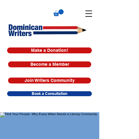
Make a Donation!
Become a Member
Join Writers Community
Book a Consultation