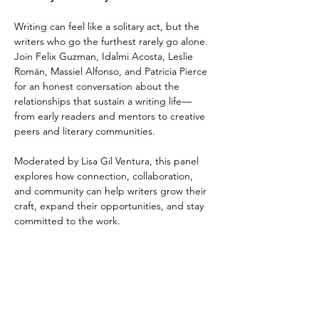
Writing can feel like a solitary act, but the 
writers who go the furthest rarely go alone. 
Join Felix Guzman, Idalmi Acosta, Leslie 
Román, Massiel Alfonso, and Patricia Pierce 
for an honest conversation about the 
relationships that sustain a writing life—
from early readers and mentors to creative 
peers and literary communities. 
Moderated by Lisa Gil Ventura, this panel 
explores how connection, collaboration, 
and community can help writers grow their 
craft, expand their opportunities, and stay 
committed to the work.