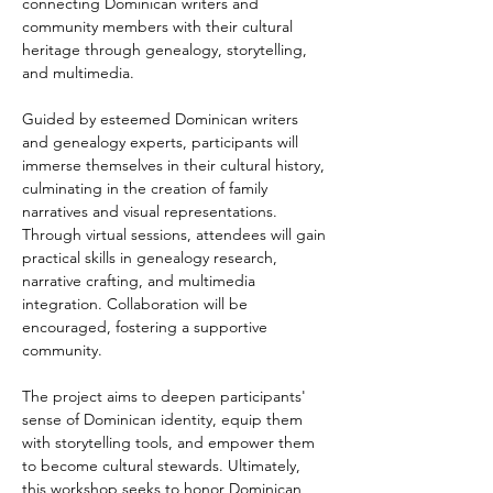
connecting Dominican writers and 
community members with their cultural 
heritage through genealogy, storytelling, 
and multimedia.
Guided by esteemed Dominican writers 
and genealogy experts, participants will 
immerse themselves in their cultural history, 
culminating in the creation of family 
narratives and visual representations. 
Through virtual sessions, attendees will gain 
practical skills in genealogy research, 
narrative crafting, and multimedia 
integration. Collaboration will be 
encouraged, fostering a supportive 
community.
The project aims to deepen participants' 
sense of Dominican identity, equip them 
with storytelling tools, and empower them 
to become cultural stewards. Ultimately, 
this workshop seeks to honor Dominican 