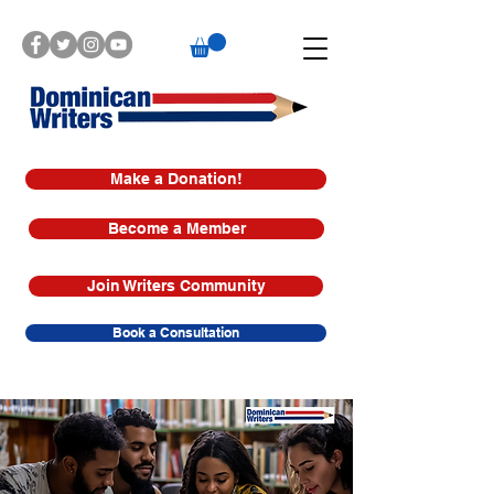
Make a Donation!
Become a Member
Join Writers Community
Book a Consultation