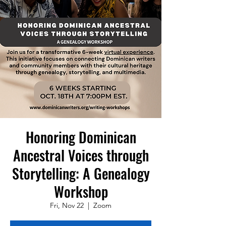
Honoring Dominican
Ancestral Voices through
Storytelling: A Genealogy
Workshop
Fri, Nov 22
  |  
Zoom