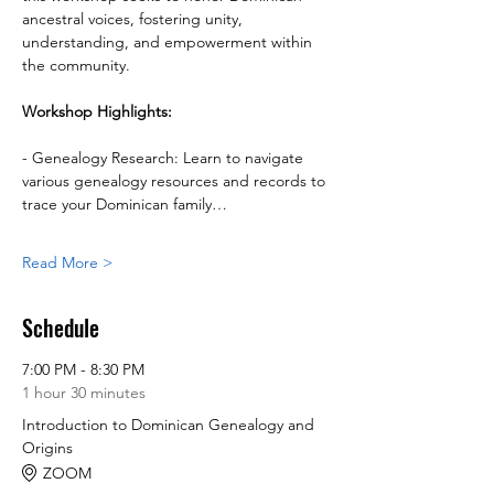
ancestral voices, fostering unity, 
understanding, and empowerment within 
the community.
Workshop Highlights:
- Genealogy Research: Learn to navigate 
various genealogy resources and records to 
trace your Dominican family…
Read More >
Schedule
7:00 PM - 8:30 PM
1 hour 30 minutes
Introduction to Dominican Genealogy and
Origins
ZOOM