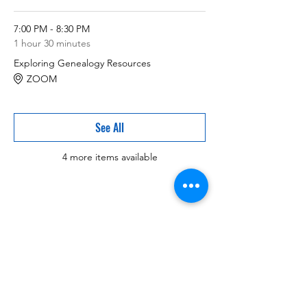
7:00 PM - 8:30 PM
1 hour 30 minutes
Exploring Genealogy Resources
ZOOM
See All
4 more items available