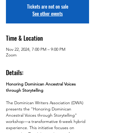
Tickets are not on sale
See other events
Time & Location
Nov 22, 2024, 7:00 PM – 9:00 PM
Zoom
Details:
Honoring Dominican Ancestral Voices 
through Storytelling
The Dominican Writers Association (DWA) 
presents the "Honoring Dominican 
Ancestral Voices through Storytelling" 
workshop—a transformative 6-week hybrid 
experience. This initiative focuses on 