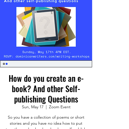
How do you create an e-
book? And other Self-
publishing Questions
Sun, May 17
  |  
Zoom Event
So you have a collection of poems or short
stories and you have no idea how to put