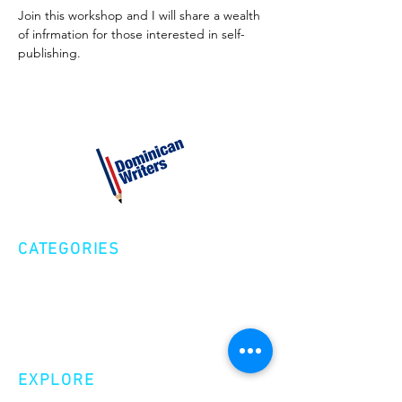
Join this workshop and I will share a wealth 
of infrmation for those interested in self-
publishing.
CATEGORIES
Creative Nonfiction
Fiction
Poetry
EXPLORE