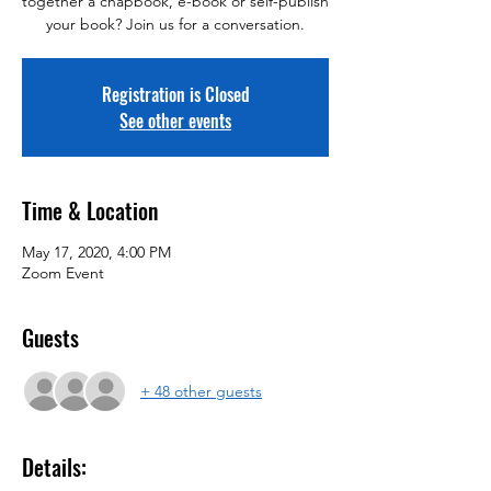
together a chapbook, e-book or self-publish
your book? Join us for a conversation.
Registration is Closed
See other events
Time & Location
May 17, 2020, 4:00 PM
Zoom Event
Guests
+ 48 other guests
Details: