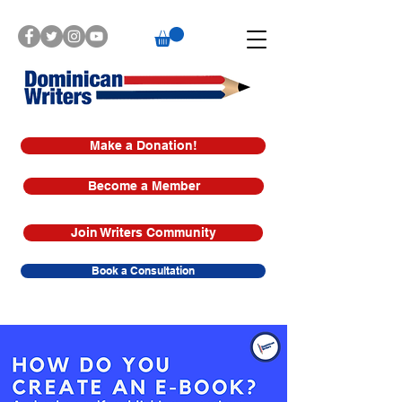
Make a Donation!
Become a Member
Join Writers Community
Book a Consultation