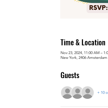
Time & Location
Nov 23, 2024, 11:00 AM – 1:
New York, 2406 Amsterdam 
Guests
+ 10 o