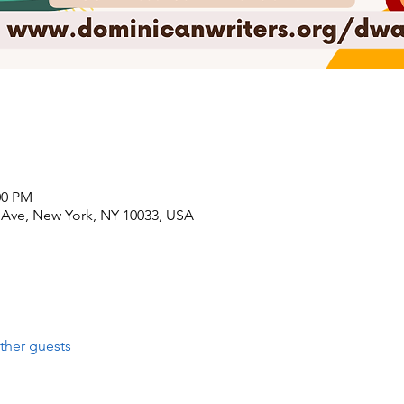
00 PM
Ave, New York, NY 10033, USA
ther guests