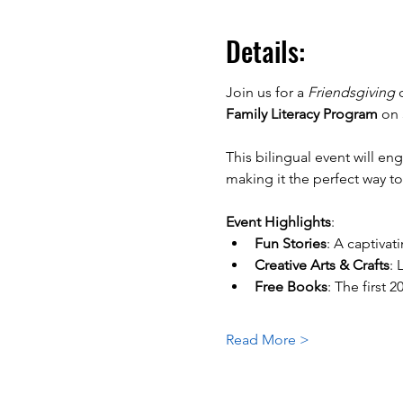
Details:
Join us for a 
Friendsgiving
 
Family Literacy Program
 on 
This bilingual event will en
making it the perfect way t
Event Highlights
:
Fun Stories
: A captivat
Creative Arts & Crafts
: 
Free Books
: The first 
Read More >