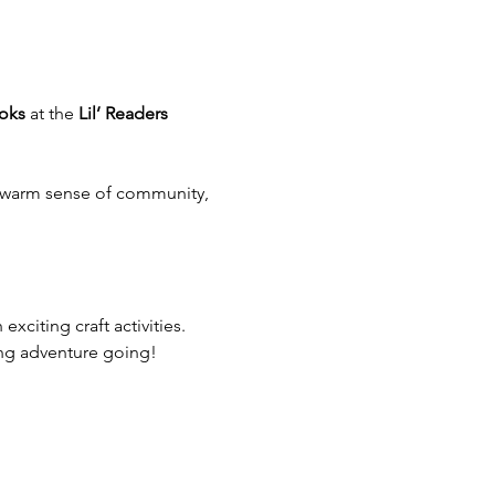
oks
 at the 
Lil’ Readers 
 a warm sense of community, 
 exciting craft activities.
ding adventure going!