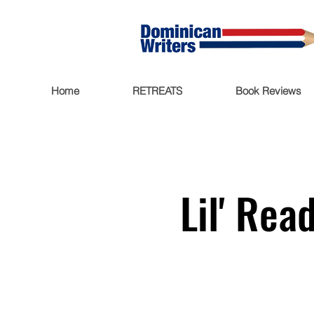
Home
RETREATS
Book Reviews
Lil' Rea