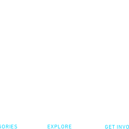
GORIES
EXPLORE
GET INV