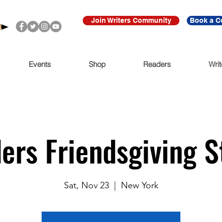
Join Writers Community
Book a C
Events
Shop
Readers
Writ
ders Friendsgiving 
Sat, Nov 23
  |  
New York