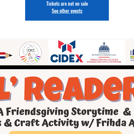
Tickets are not on sale
See other events