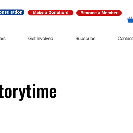
onsultation
Make a Donation!
Become a Member
ers
Get Involved
Subscribe
Contact
Storytime