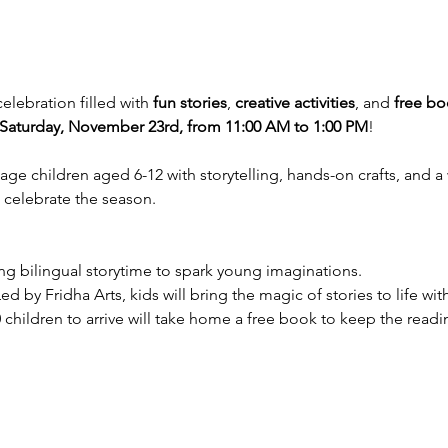
celebration filled with 
fun stories
, 
creative activities
, and 
free bo
Saturday, November 23rd, from 11:00 AM to 1:00 PM
!
gage children aged 6-12 with storytelling, hands-on crafts, and
o celebrate the season.
ing bilingual storytime to spark young imaginations.
Led by Fridha Arts, kids will bring the magic of stories to life with
20 children to arrive will take home a free book to keep the rea