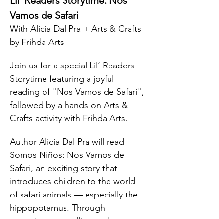
Lil’ Readers Storytime: Nos 
Vamos de Safari
With Alicia Dal Pra + Arts & Crafts 
by Frihda Arts
Join us for a special Lil’ Readers 
Storytime featuring a joyful 
reading of "Nos Vamos de Safari", 
followed by a hands-on Arts & 
Crafts activity with Frihda Arts.
Author Alicia Dal Pra will read 
Somos Niños: Nos Vamos de 
Safari, an exciting story that 
introduces children to the world 
of safari animals — especially the 
hippopotamus. Through 