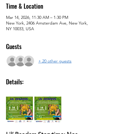
Time & Location
Mar 14, 2026, 11:30 AM – 1:30 PM
New York, 2406 Amsterdam Ave, New York,
NY 10033, USA
Guests
+ 20 other guests
Details: