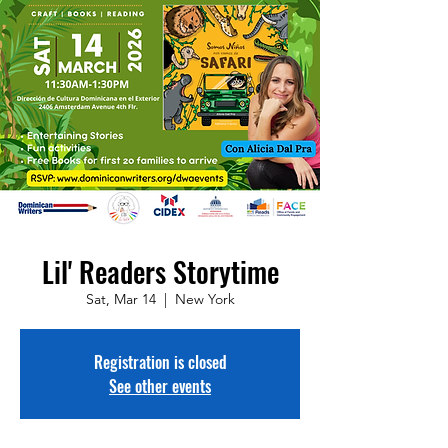
Lil' Readers Storytime
Sat, Mar 14
  |  
New York
Registration is closed
See other events