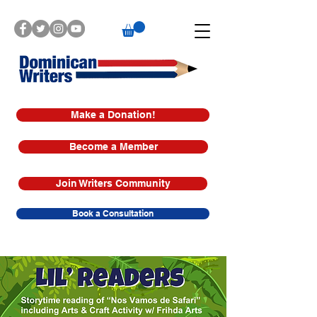
Make a Donation!
Become a Member
Join Writers Community
Book a Consultation