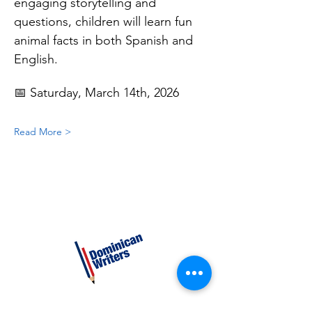
engaging storytelling and 
questions, children will learn fun 
animal facts in both Spanish and 
English.
📅 Saturday, March 14th, 2026
Read More >