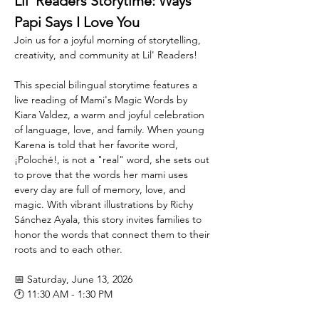
Lil' Readers Storytime: Ways 
Papi Says I Love You
Join us for a joyful morning of storytelling, 
creativity, and community at Lil' Readers!
This special bilingual storytime features a 
live reading of Mami's Magic Words by 
Kiara Valdez, a warm and joyful celebration 
of language, love, and family. When young 
Karena is told that her favorite word, 
¡Poloché!, is not a "real" word, she sets out 
to prove that the words her mami uses 
every day are full of memory, love, and 
magic. With vibrant illustrations by Richy 
Sánchez Ayala, this story invites families to 
honor the words that connect them to their 
roots and to each other.
📅 Saturday, June 13, 2026
🕐 11:30 AM - 1:30 PM