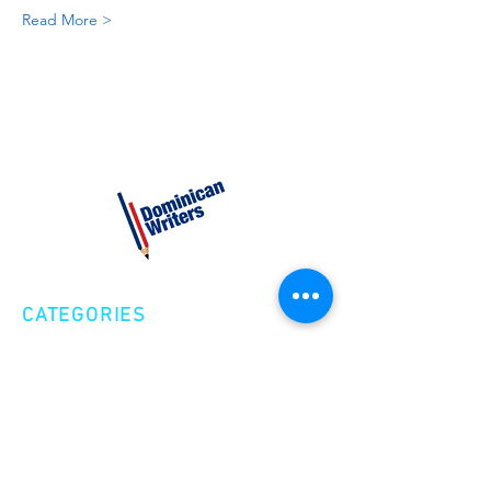
Read More >
CATEGORIES
Creative Nonfiction
Fiction
Poetry
EXPLORE