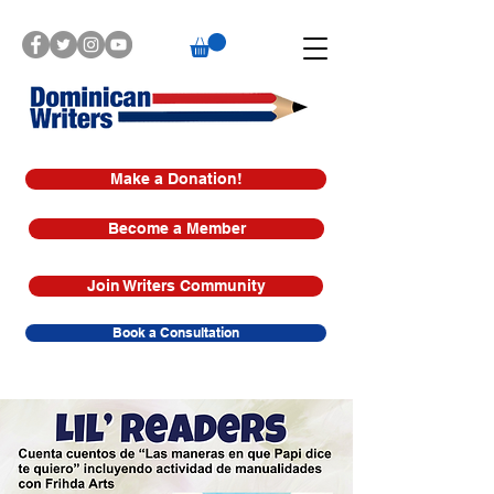
Make a Donation!
Become a Member
Join Writers Community
Book a Consultation