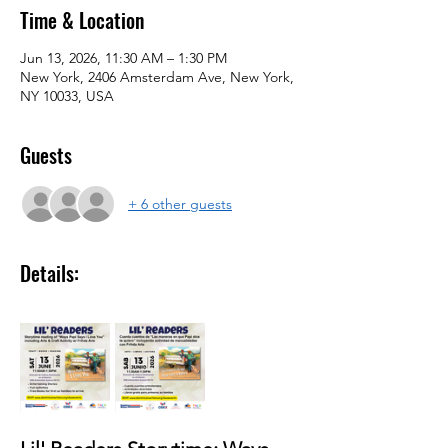
Time & Location
Jun 13, 2026, 11:30 AM – 1:30 PM
New York, 2406 Amsterdam Ave, New York,
NY 10033, USA
Guests
+ 6 other guests
Details: