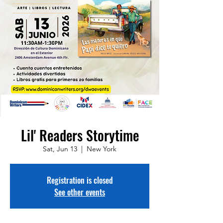
Lil' Readers Storytime
Sat, Jun 13
  |  
New York
Registration is closed
See other events