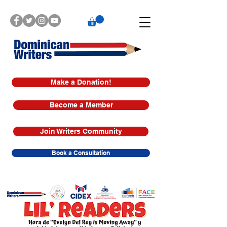
Make a Donation!
Become a Member
Join Writers Community
Book a Consultation