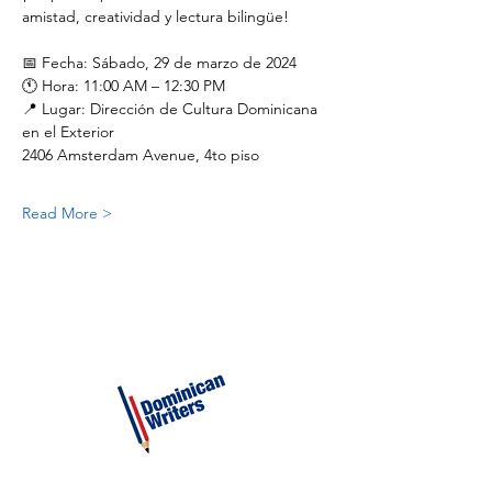
amistad, creatividad y lectura bilingüe!
📅 Fecha: Sábado, 29 de marzo de 2024
🕚 Hora: 11:00 AM – 12:30 PM
📍 Lugar: Dirección de Cultura Dominicana 
en el Exterior
2406 Amsterdam Avenue, 4to piso
Read More >