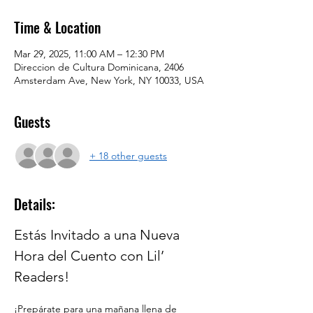
Time & Location
Mar 29, 2025, 11:00 AM – 12:30 PM
Direccion de Cultura Dominicana, 2406
Amsterdam Ave, New York, NY 10033, USA
Guests
+ 18 other guests
Details:
Estás Invitado a una Nueva 
Hora del Cuento con Lil’ 
Readers!
¡Prepárate para una mañana llena de 