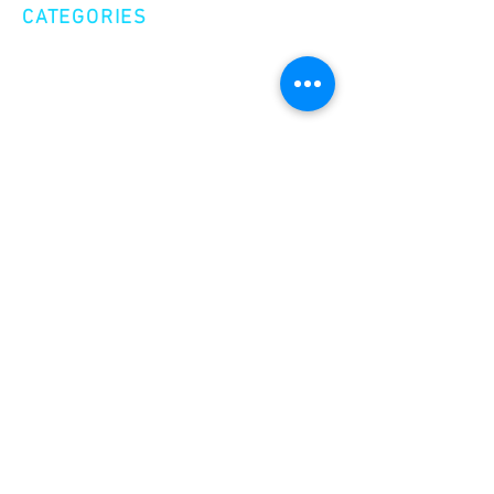
CATEGORIES
Creative Nonfiction
Fiction
Poetry
EXPLORE
Shop
Videos
Events
GET INVOLVED
Volunteer
Make a Donation
Become a Member