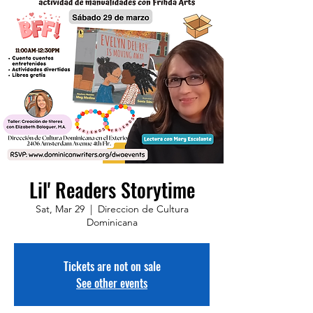
Lil' Readers Storytime
Sat, Mar 29
  |  
Direccion de Cultura
Dominicana
Tickets are not on sale
See other events