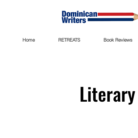
Home
RETREATS
Book Reviews
Literar