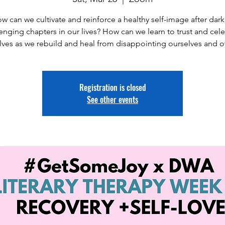
w can we cultivate and reinforce a healthy self-image after dark
enging chapters in our lives? How can we learn to trust and cel
lves as we rebuild and heal from disappointing ourselves and o
Registration is closed
See other events