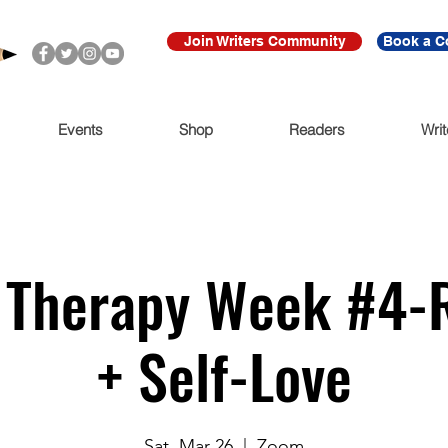
Join Writers Community
Book a C
Events
Shop
Readers
Writ
y Therapy Week #4-
+ Self-Love
Sat, Mar 26
  |  
Zoom