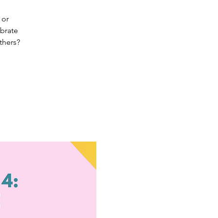
 or
ebrate
thers?