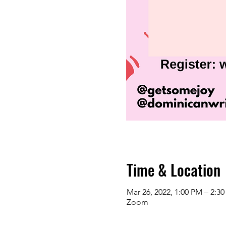
Time & Location
Mar 26, 2022, 1:00 PM – 2:3
Zoom