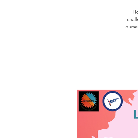
Ho
chall
ourse