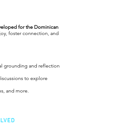
eloped for the Dominican
 joy, foster connection, and
l grounding and reflection
discussions to explore
es, and more.
tive community to navigating
OLVED
health advocate, home
ve Director of GetSomeJoy, a
er
ining, experiences, and