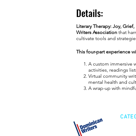
Details:
Literary Therapy: Joy, Grief
Writers Association
that harn
cultivate tools and strateg
This four-part experience w
A custom immersive wo
activities, readings l
Virtual community writ
mental health and culti
A wrap-up with mindful
We’ll use mindfulness activi
emotions connected to life 
CATE
FACILITATOR INFO:
Alexand
cook, facilitator, and lupus
Cre
creative wellness agency th
Fic