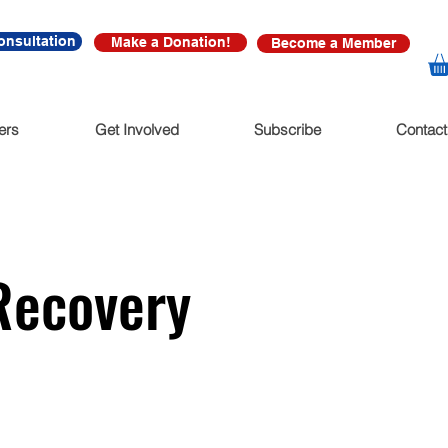
onsultation
Make a Donation!
Become a Member
ers
Get Involved
Subscribe
Contact
Recovery