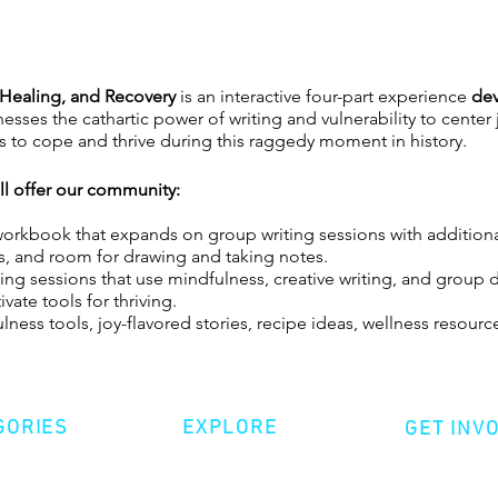
, Healing, and Recovery
is an interactive four-part experience
dev
esses the cathartic power of writing and vulnerability to center
ies to cope and thrive during this raggedy moment in history.
ill offer our community:
rkbook that expands on group writing sessions with additiona
ists, and room for drawing and taking notes.
ing sessions that use mindfulness, creative writing, and group 
vate tools for thriving.
ness tools, joy-flavored stories, recipe ideas, wellness resourc
ties, creative writing, and group discussion in a safe + suppor
amidst global transition and uncertainty.
GORIES
EXPLORE
GET INV
er Hardy is a grits-powered Halfro-Panamanian writer, mental 
 survivor. He battles spiritual ashiness as CoFounder and Creati
ative Nonfiction
Volunte
Shop
at supports organizations and communities with joy-infused tra
tion