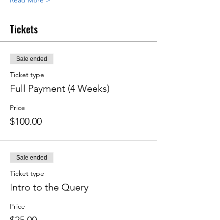
Read More >
Tickets
Sale ended
Ticket type
Full Payment (4 Weeks)
Price
$100.00
Sale ended
Ticket type
Intro to the Query
Price