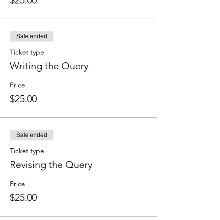
$25.00
Sale ended
Ticket type
Writing the Query
Price
$25.00
Sale ended
Ticket type
Revising the Query
Price
$25.00