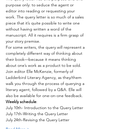
purpose only: to seduce the agent or 
editor into reading or requesting your 
work. The query letter is so much of a sales 
piece that it’s quite possible to write one 
without having written a word of the 
manuscript. All it requires is a firm grasp of 
your story premise.
For some writers, the query will represent a 
completely different way of thinking about 
their book—because it means thinking 
about one’s work as a product to be sold. 
Join editor Elle McKenzie, formerly of 
Ladderbird Literary Agency, as they/them 
walk you through the process of querying a 
literary agent, followed by a Q&A. Elle will 
also be available for one-on-one feedback.
Weekly schedule
:
July 10th- Introduction to the Query Letter
July 17th-Writing the Query Letter 
July 24th-Revising the Query Letter 