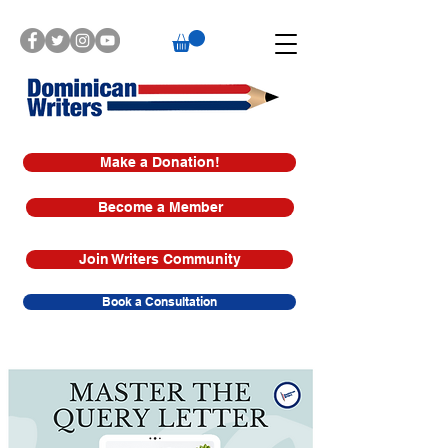
Make a Donation!
Become a Member
Join Writers Community
Book a Consultation