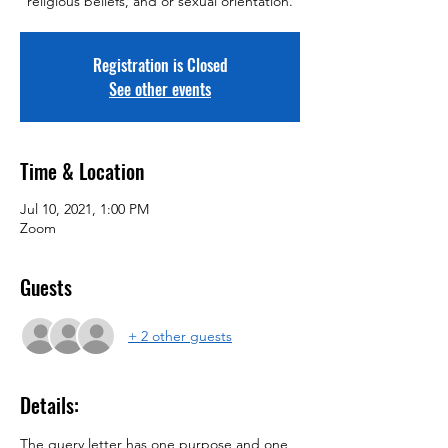
religious beliefs, and or sexual orientation.
Registration is Closed
See other events
Time & Location
Jul 10, 2021, 1:00 PM
Zoom
Guests
+ 2 other guests
Details:
The query letter has one purpose and one 