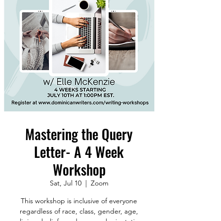
Mastering the Query
Letter- A 4 Week
Workshop
Sat, Jul 10
  |  
Zoom
This workshop is inclusive of everyone
regardless of race, class, gender, age,