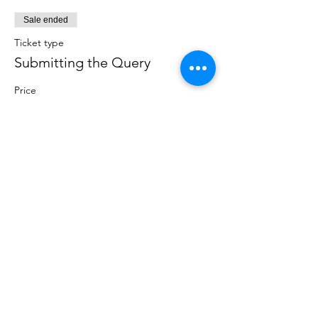
Sale ended
Ticket type
Submitting the Query
Price
$25.00
CATEGORIES
Creative Nonfiction