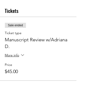
Tickets
Sale ended
Ticket type
Manuscript Review w/Adriana
D.
More info
Price
$45.00