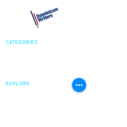
CATEGORIES
Creative Nonfiction
Fiction
Poetry
EXPLORE
Shop
Videos
Events