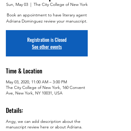
Sun, May 03
  |  
The City College of New York
Book an appointment to have literary agent
Adriana Dominguez review your manuscript.
Registration is Closed
See other events
Time & Location
May 03, 2020, 11:00 AM – 3:00 PM
The City College of New York, 160 Convent
Ave, New York, NY 10031, USA
Details:
Angy, we can add description about the
manuscript review here or about Adriana.