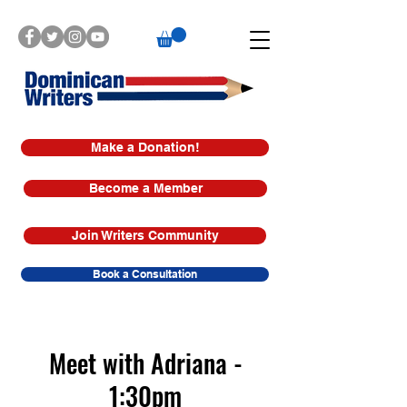
Make a Donation!
Become a Member
Join Writers Community
Book a Consultation
Meet with Adriana -
1:30pm