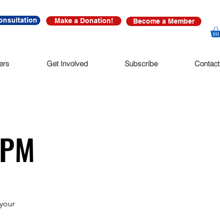
onsultation
Make a Donation!
Become a Member
ers
Get Involved
Subscribe
Contact
5PM
your