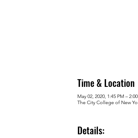
Time & Location
May 02, 2020, 1:45 PM – 2:0
The City College of New Yo
Details: