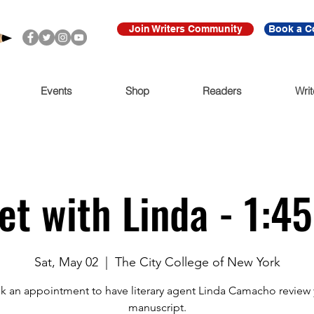
Join Writers Community
Book a C
Events
Shop
Readers
Writ
et with Linda - 1:4
Sat, May 02
  |  
The City College of New York
k an appointment to have literary agent Linda Camacho review 
manuscript.