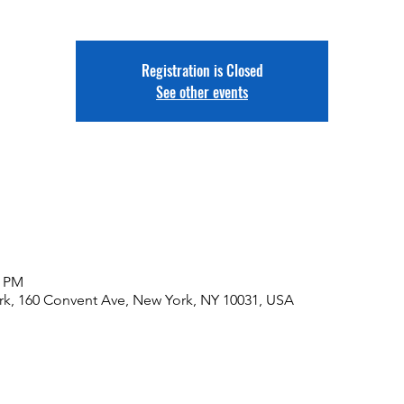
Registration is Closed
See other events
0 PM
rk, 160 Convent Ave, New York, NY 10031, USA