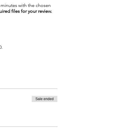
5 minutes with the chosen
ired files for your review.
0.
Sale ended