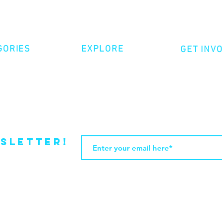
GORIES
EXPLORE
GET INV
ative Nonfiction
Volunte
Shop
tion
Make a 
Videos
try
Events
Become
sletter!
Web Design by JasleniDesigns.com