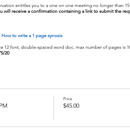
rvation entitles you to a one on one meeting no longer than 1
will receive a confirmation containing a link to submit the requ
d
How to write a 1 page synosis
e 12 font, double-spaced word doc, max number of pages is 1
/5/20
Price
5PM
$45.00