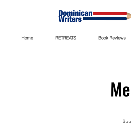
Home
RETREATS
Book Reviews
Me
Boo