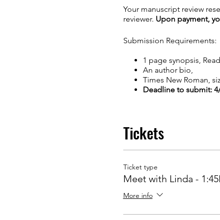
Your manuscript review rese
reviewer.
Upon payment, you 
Submission Requirements:
1 page synopsis, Rea
An author bio,
Times New Roman, siz
Deadline to submit: 4
Tickets
Ticket type
Meet with Linda - 1:4
More info