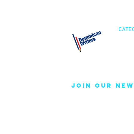
CATE
Cre
Fic
Poe
join our new