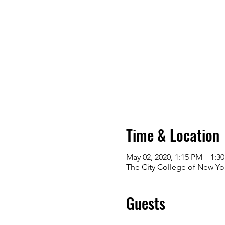
Time & Location
May 02, 2020, 1:15 PM – 1:3
The City College of New Yo
Guests