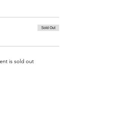
Sold Out
ent is sold out