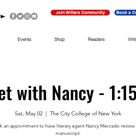
Join Writers Community
Book a C
Events
Shop
Readers
Writ
t with Nancy - 1:
Sat, May 02
  |  
The City College of New York
 an appointment to have literary agent Nancy Mercado review
manuscript.