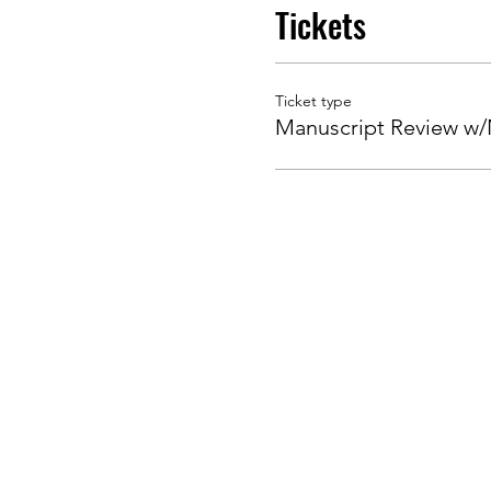
Tickets
Ticket type
Manuscript Review w