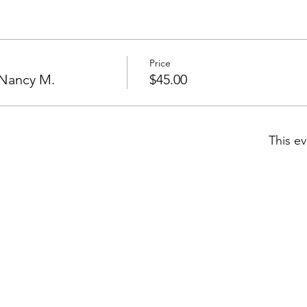
Price
/Nancy M.
$45.00
This ev