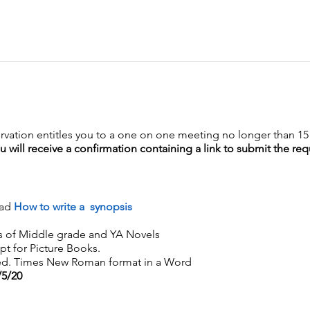
rvation entitles you to a one on one meeting no longer than 1
will receive a confirmation containing a link to submit the requ
ead
How to write a synopsis
s of Middle grade and YA Novels
pt for Picture Books.
ed. Times New Roman format in a Word
/5/20