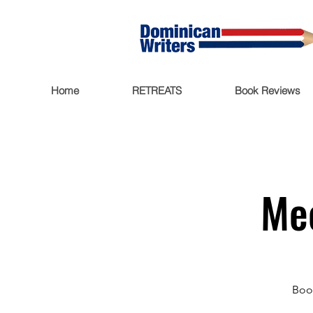
Home
RETREATS
Book Reviews
Mee
Book