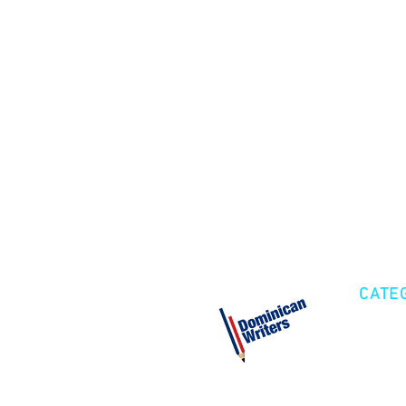
CATE
Cre
Fic
Poe