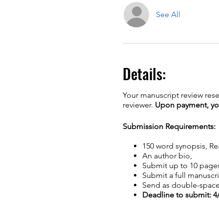
See All
Details:
Your manuscript review rese
reviewer.
Upon payment, you 
Submission Requirements:
150 word synopsis, R
An author bio,
Submit up to 10 page
Submit a full manuscri
Send as double-spac
Deadline to submit: 4