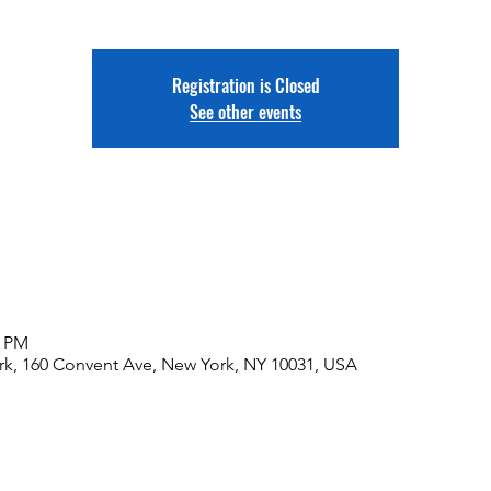
Registration is Closed
See other events
0 PM
rk, 160 Convent Ave, New York, NY 10031, USA