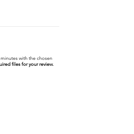
5 minutes with the chosen
ired files for your review.