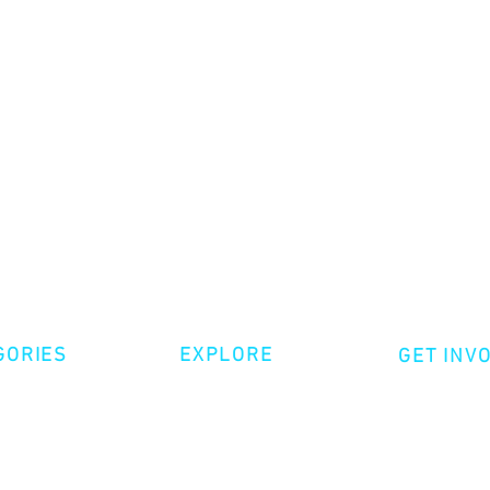
GORIES
EXPLORE
GET INV
ative Nonfiction
Volunte
Shop
tion
Make a 
Videos
try
Events
Become