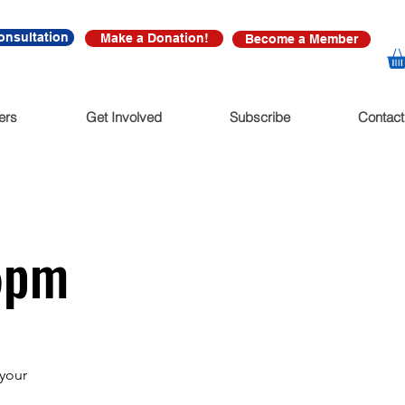
onsultation
Make a Donation!
Become a Member
ers
Get Involved
Subscribe
Contact
15pm
 your