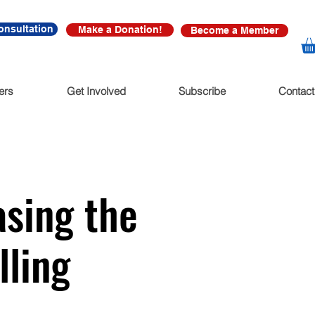
onsultation
Make a Donation!
Become a Member
ers
Get Involved
Subscribe
Contact
sing the
lling