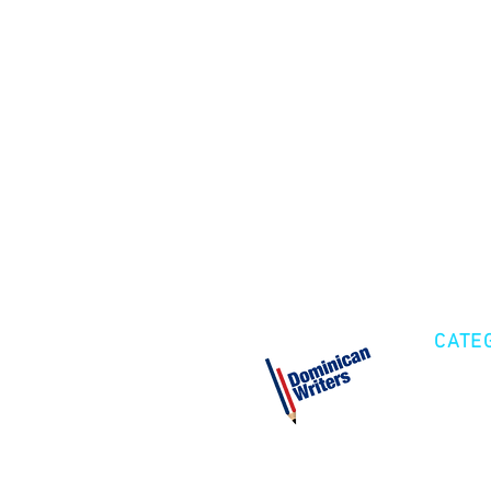
CATE
Cre
Fic
Poe