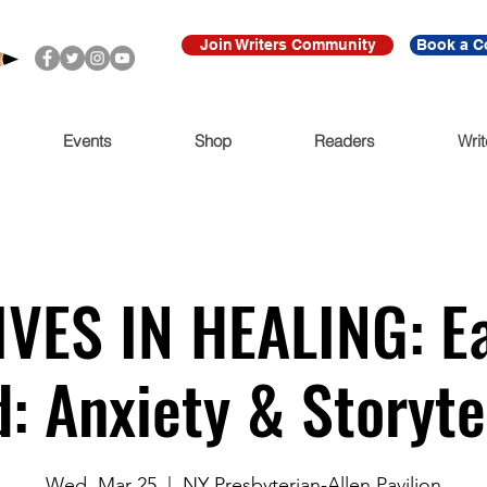
Join Writers Community
Book a C
Events
Shop
Readers
Writ
VES IN HEALING: Ea
: Anxiety & Storyte
Wed, Mar 25
  |  
NY Presbyterian-Allen Pavilion