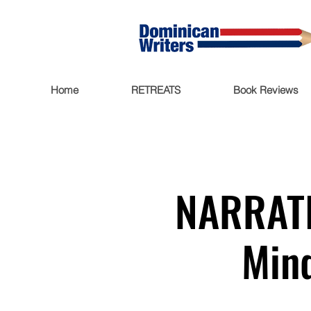
Home
RETREATS
Book Reviews
NARRATI
Mind