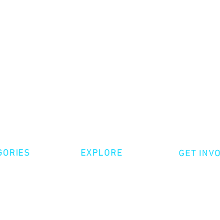
GORIES
EXPLORE
GET INV
ative Nonfiction
Volunte
Shop
tion
Make a 
Videos
try
Events
Become