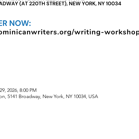
29, 2026, 8:00 PM
lion, 5141 Broadway, New York, NY 10034, USA