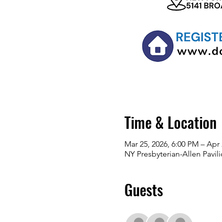
Time & Location
Mar 25, 2026, 6:00 PM – Apr 
NY Presbyterian-Allen Pavi
Guests