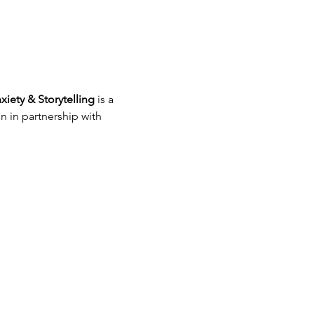
xiety & Storytelling
 is a 
 in partnership with 