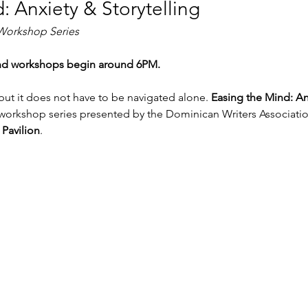
: Anxiety & Storytelling
 Workshop Series
nd workshops begin around 6PM.
but it does not have to be navigated alone. 
Easing the Mind: An
workshop series presented by the Dominican Writers Association
Pavilion
.