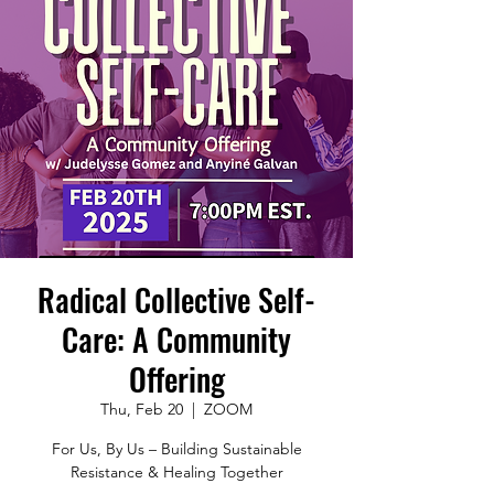
Radical Collective Self-
Care: A Community
Offering
Thu, Feb 20
  |  
ZOOM
For Us, By Us – Building Sustainable
Resistance & Healing Together