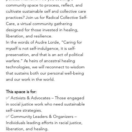
community space to process, reflect, and 
cultivate sustainable self and collective care 
practices? Join us for Radical Collective Self-
Care, a virtual community gathering 
designed for those invested in healing, 
liberation, and resilience.
In the words of Audre Lorde, “Caring for 
myself is not self-indulgence, it is self-
preservation, and that is an act of political 
warfare.” As heirs of ancestral healing 
technologies, we will reconnect to wisdom 
that sustains both our personal well-being 
and our work in the world.
This space is for:
✅ Activists & Advocates – Those engaged 
in social justice work who need sustainable 
self-care strategies.
✅ Community Leaders & Organizers – 
Individuals leading efforts in racial justice, 
liberation, and healing.