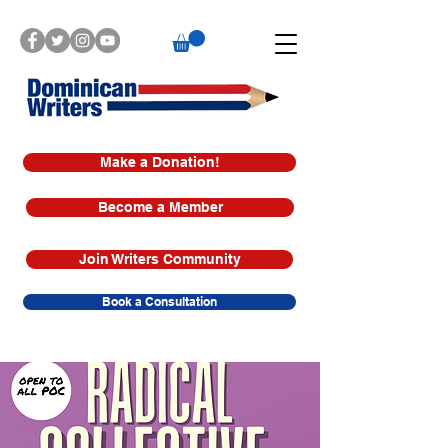
Make a Donation!
Become a Member
Join Writers Community
Book a Consultation