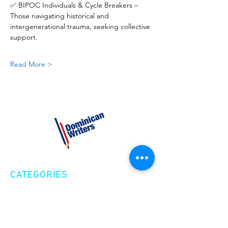
✅ BIPOC Individuals & Cycle Breakers – 
Those navigating historical and 
intergenerational trauma, seeking collective 
support.
Read More >
CATEGORIES
Creative Nonfiction
Fiction
Poetry