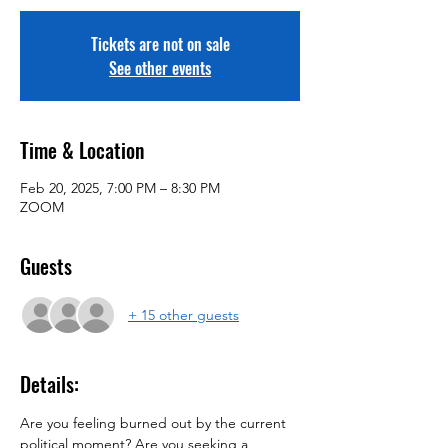
Tickets are not on sale
See other events
Time & Location
Feb 20, 2025, 7:00 PM – 8:30 PM
ZOOM
Guests
+ 15 other guests
Details:
Are you feeling burned out by the current 
political moment? Are you seeking a 