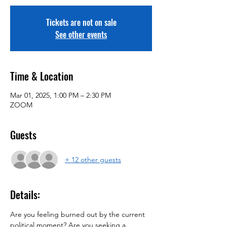
Tickets are not on sale
See other events
Time & Location
Mar 01, 2025, 1:00 PM – 2:30 PM
ZOOM
Guests
+ 12 other guests
Details:
Are you feeling burned out by the current 
political moment? Are you seeking a 