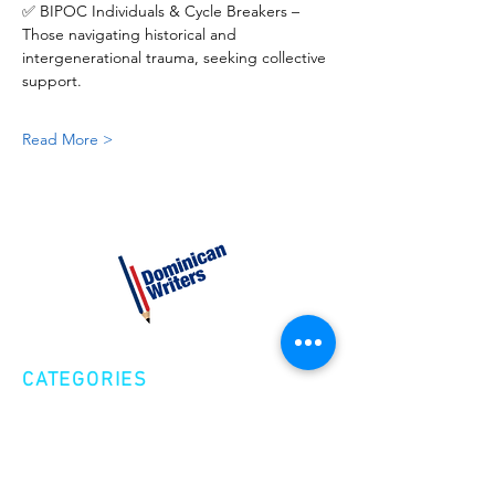
✅ BIPOC Individuals & Cycle Breakers – 
Those navigating historical and 
intergenerational trauma, seeking collective 
support.
Read More >
CATEGORIES
Creative Nonfiction
Fiction
Poetry