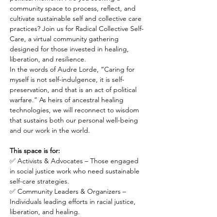
community space to process, reflect, and 
cultivate sustainable self and collective care 
practices? Join us for Radical Collective Self-
Care, a virtual community gathering 
designed for those invested in healing, 
liberation, and resilience.
In the words of Audre Lorde, “Caring for 
myself is not self-indulgence, it is self-
preservation, and that is an act of political 
warfare.” As heirs of ancestral healing 
technologies, we will reconnect to wisdom 
that sustains both our personal well-being 
and our work in the world.
This space is for:
✅ Activists & Advocates – Those engaged 
in social justice work who need sustainable 
self-care strategies.
✅ Community Leaders & Organizers – 
Individuals leading efforts in racial justice, 
liberation, and healing.