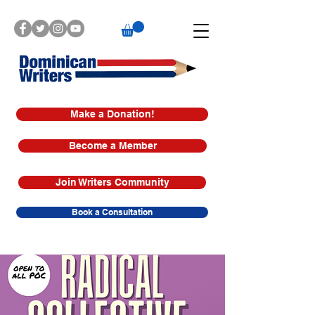
Make a Donation!
Become a Member
Join Writers Community
Book a Consultation