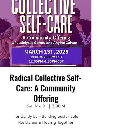
Radical Collective Self-
Care: A Community
Offering
Sat, Mar 01
  |  
ZOOM
For Us, By Us – Building Sustainable
Resistance & Healing Together