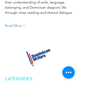
their understanding of exile, language, 
belonging, and Dominican diasporic life 
through close reading and shared dialogue.
Read More >
CATEGORIES
Creative Nonfiction
Fiction
Poetry