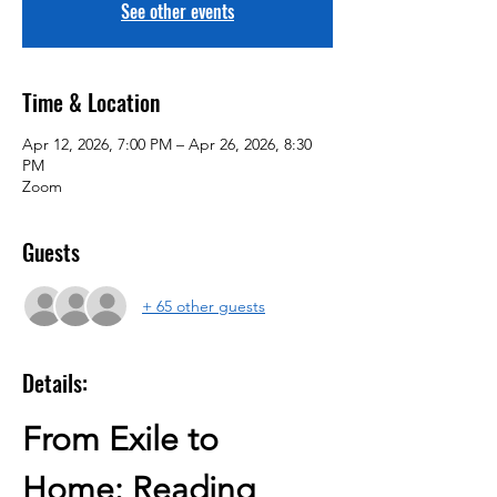
See other events
Time & Location
Apr 12, 2026, 7:00 PM – Apr 26, 2026, 8:30
PM
Zoom
Guests
+ 65 other guests
Details:
From Exile to 
Home: Reading 