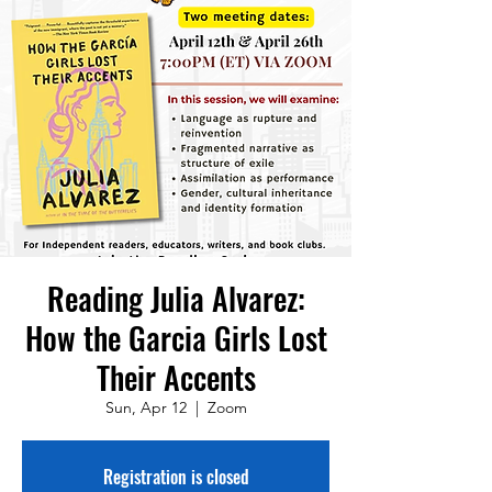
Reading Julia Alvarez:
How the Garcia Girls Lost
Their Accents
Sun, Apr 12
  |  
Zoom
Registration is closed