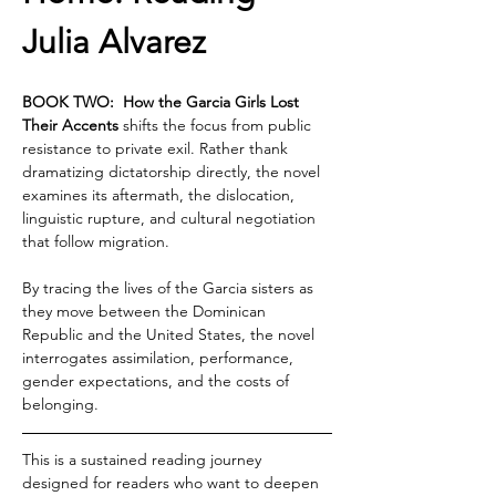
Julia Alvarez
BOOK TWO:  How the Garcia Girls Lost 
Their Accents 
shifts the focus from public 
resistance to private exil. Rather thank 
dramatizing dictatorship directly, the novel 
examines its aftermath, the dislocation, 
linguistic rupture, and cultural negotiation 
that follow migration.
By tracing the lives of the Garcia sisters as 
they move between the Dominican 
Republic and the United States, the novel 
interrogates assimilation, performance, 
gender expectations, and the costs of 
belonging.
This is a sustained reading journey 
designed for readers who want to deepen 