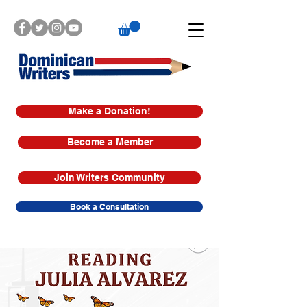
Make a Donation!
Become a Member
Join Writers Community
Book a Consultation