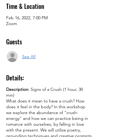
Time & Location
Feb 16, 2022, 7:00 PM
Zoom
Guests
See All
Details:
Description:
Signs of a Crush (1 hour, 30
min)
What does it mean to have a crush? How
does it feel in the body? In this workshop
we explore the abundance of "crush-
energy" and how we can practice being in
romance with ourselves, by falling in love
with the present. We will utilize poetry,
grounding techniques and creative prompts