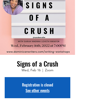
Signs of a Crush
Wed, Feb 16
  |  
Zoom
Registration is closed
See other events