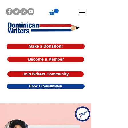
Make a Donation!
Become a Member
Join Writers Community
Book a Consultation