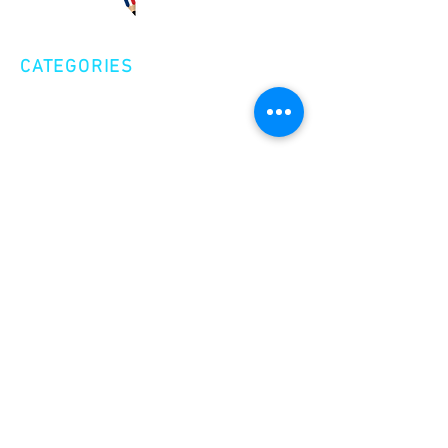
CATEGORIES
Creative Nonfiction
Fiction
Poetry
EXPLORE
Shop
Videos
Events
GET INVOLVED
Volunteer
Make a Donation