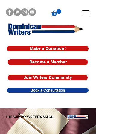
Make a Donation!
Become a Member
Join Writers Community
Book a Consultation