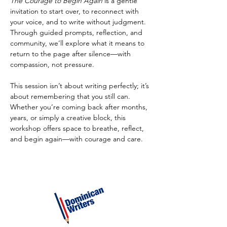
The Courage to Begin Again
 is a gentle 
invitation to start over, to reconnect with 
your voice, and to write without judgment. 
Through guided prompts, reflection, and 
community, we’ll explore what it means to 
return to the page after silence—with 
compassion, not pressure.
This session isn’t about writing perfectly; it’s 
about remembering that you still can. 
Whether you’re coming back after months, 
years, or simply a creative block, this 
workshop offers space to breathe, reflect, 
and begin again—with courage and care.