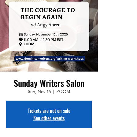
Sunday Writers Salon
Sun, Nov 16
  |  
ZOOM
Tickets are not on sale
See other events