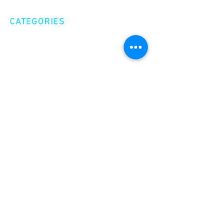
CATEGORIES
Creative Nonfiction
Fiction
Poetry
EXPLORE
Shop
Videos
Events
GET INVOLVED
Volunteer
Make a Donation
Become a Member