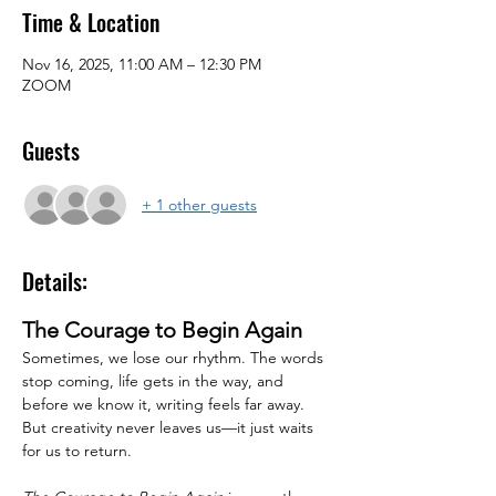
Time & Location
Nov 16, 2025, 11:00 AM – 12:30 PM
ZOOM
Guests
+ 1 other guests
Details:
The Courage to Begin Again
Sometimes, we lose our rhythm. The words 
stop coming, life gets in the way, and 
before we know it, writing feels far away. 
But creativity never leaves us—it just waits 
for us to return.