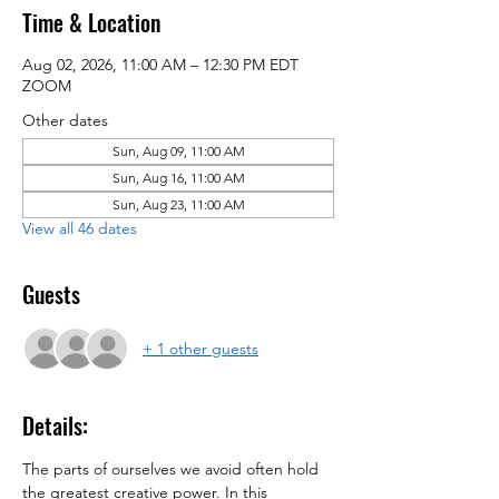
Time & Location
Aug 02, 2026, 11:00 AM – 12:30 PM EDT
ZOOM
Other dates
Sun, Aug 09, 11:00 AM
Sun, Aug 16, 11:00 AM
Sun, Aug 23, 11:00 AM
View all 46 dates
Guests
+ 1 other guests
Details:
The parts of ourselves we avoid often hold 
the greatest creative power. In this 