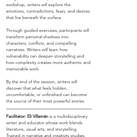
workshop, writers will explore the 
emotions, contradictions, fears, and desires 
that live beneath the surface.
Through guided exercises, participants will 
transform personal shadows into 
characters, conflicts, and compelling 
narratives. Writers will learn how 
vulnerability can deepen storytelling and 
how complexity creates more authentic and 
memorable work.
By the end of the session, writers will 
discover that what feels hidden, 
uncomfortable, or unfinished can become 
the source of their most powerful stories.
Facilitator: Eli Villamán
 is a multidisciplinary 
writer and educator whose work blends 
literature, visual arts, and storytelling. 
Trained in narrative and creativity studies, 