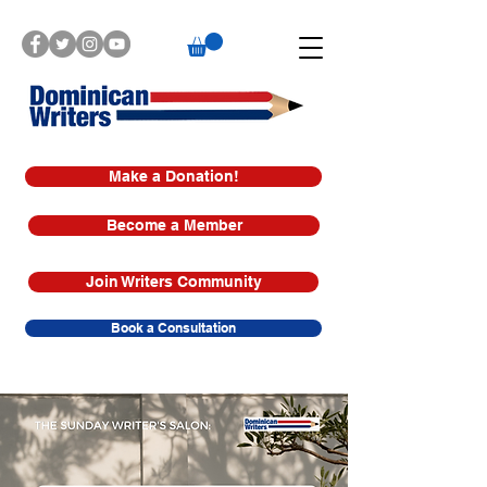
Make a Donation!
Become a Member
Join Writers Community
Book a Consultation