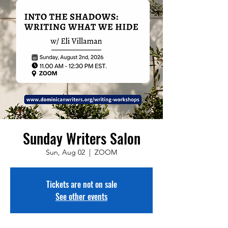
Sunday Writers Salon
Sun, Aug 02
  |  
ZOOM
Tickets are not on sale
See other events