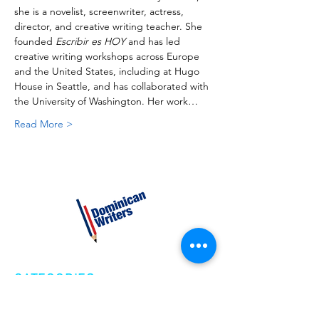
she is a novelist, screenwriter, actress, 
director, and creative writing teacher. She 
founded 
Escribir es HOY
 and has led 
creative writing workshops across Europe 
and the United States, including at Hugo 
House in Seattle, and has collaborated with 
the University of Washington. Her work…
Read More >
CATEGORIES
Creative Nonfiction